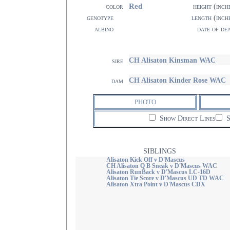
Red
color
height (inch
genotype
length (inch
albino
date of de
CH Alisaton Kinsman WAC
sire
CH Alisaton Kinder Rose WAC
dam
PHOTO
Show Direct Lines
S
SIBLINGS
Alisaton Kick Off v D'Mascus
CH Alisaton Q B Sneak v D'Mascus WAC
Alisaton RunBack v D'Mascus LC-16D
Alisaton Tie Score v D'Mascus UD TD WAC
Alisaton Xtra Point v D'Mascus CDX