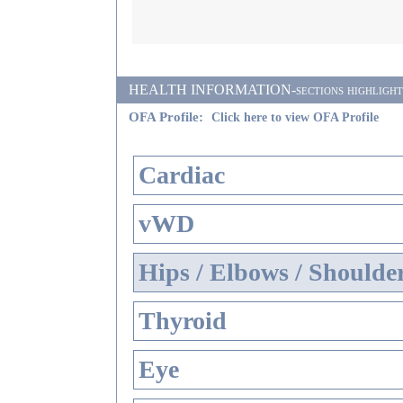
HEALTH INFORMATION-sections highlighted i
OFA Profile:
Click here to view OFA Profile
Cardiac
vWD
Hips / Elbows / Shoulde
Thyroid
Eye