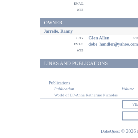
email
web
OWNER
Jarrelle, Ranny
Glen Allen
city
st
email
dobe_handler@yahoo.com
web
LINKS AND PUBLICATIONS
Publications
Publication
Volume
World of DP-Anna Katherine Nicholas
VI
© 2026
DobeQuest