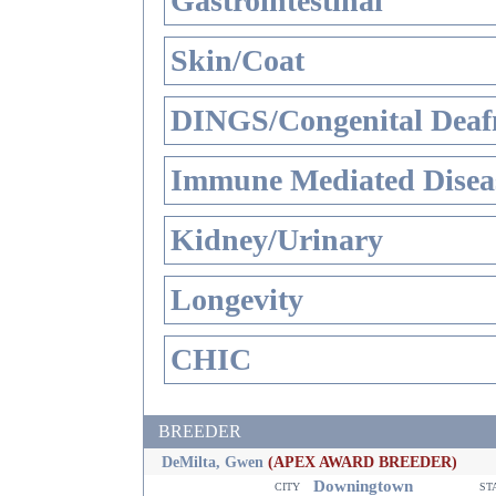
Gastrointestinal
Skin/Coat
DINGS/Congenital Deaf
Immune Mediated Disea
Kidney/Urinary
Longevity
CHIC
BREEDER
DeMilta, Gwen
(APEX AWARD BREEDER)
Downingtown
city
st