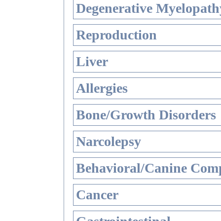
Degenerative Myelopathy
Reproduction
Liver
Allergies
Bone/Growth Disorders
Narcolepsy
Behavioral/Canine Comp
Cancer