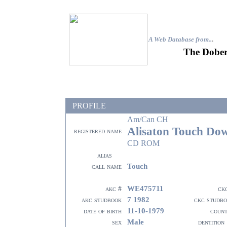
A Web Database from..
.
The Dober
PROFILE
Am/Can CH
Alisaton Touch Do
registered name
CD ROM
alias
Touch
call name
WE475711
akc #
ck
7 1982
akc studbook
ckc studb
11-10-1979
date of birth
coun
Male
sex
dentition