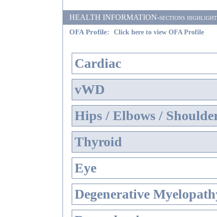
HEALTH INFORMATION-sections highlighted i
OFA Profile:
Click here to view OFA Profile
Cardiac
vWD
Hips / Elbows / Shoulde
Thyroid
Eye
Degenerative Myelopathy