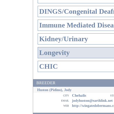
DINGS/Congenital Deaf
Immune Mediated Disea
Kidney/Urinary
Longevity
CHIC
BREEDER
Huston (Pidino), Jody
Chehalis
city
st
email
jodyhuston@earthlink.net
web
http://wingatedobermans.