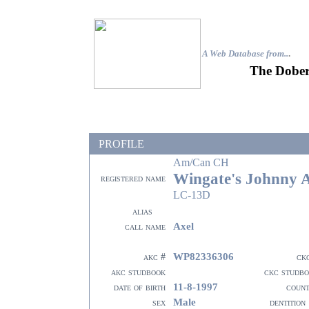
A Web Database from..
.
The Dober
PROFILE
Am/Can CH
Wingate's Johnny 
registered name
LC-13D
alias
Axel
call name
WP82336306
akc #
ck
akc studbook
ckc studb
11-8-1997
date of birth
coun
Male
sex
dentition