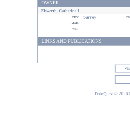
OWNER
Eiswerth, Catherine I
Surrey
city
st
email
web
LINKS AND PUBLICATIONS
VI
© 2026
DobeQuest