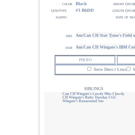
Black
color
height (inch
#3 BbDD
genotype
length (inch
albino
date of de
Am/Can CH Star Tyme's Field
sire
Am/Can CH Wingate's IBM Co
dam
PHOTO
Show Direct Lines
S
SIBLINGS
Can CH Wingate's Lawdy Miss Clawdy
CH Wingate's Ruby Tuesday CGC
Wingate's Runaround Sue