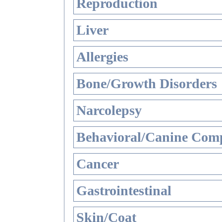
Reproduction
Liver
Allergies
Bone/Growth Disorders
Narcolepsy
Behavioral/Canine Comp
Cancer
Gastrointestinal
Skin/Coat