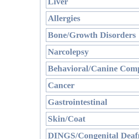
Liver
Allergies
Bone/Growth Disorders
Narcolepsy
Behavioral/Canine Comp
Cancer
Gastrointestinal
Skin/Coat
DINGS/Congenital Deaf