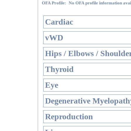
OFA Profile:
No OFA profile information avai
Cardiac
vWD
Hips / Elbows / Shoulde
Thyroid
Eye
Degenerative Myelopathy
Reproduction