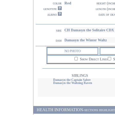
Red
color
height (inch
genotype
length (inch
albino
date of de
CH Damasyn the Solitaire CDX
sire
Damasyn the Winter Waltz
dam
NO PHOTO
Show Direct Lines
S
SIBLINGS
Damasyn the Captain Sabre
Damasyn the Waltzing Raven
HEALTH INFORMATION-sections highlighted i