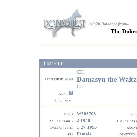
A Web Database from..
.
The Dober
PROFILE
CH
Damasyn the Waltz
registered name
CD
alias
call name
W586703
akc #
ck
2 1958
akc studbook
ckc studb
1-27-1955
date of birth
coun
Female
sex
dentition