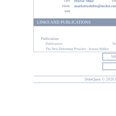
Horse Shoe
city
st
email
marksteydobes@mchsi.co
web
LINKS AND PUBLICATIONS
Publications
Publication
Vo
The New Doberman Pinscher - Joanna Walker
VI
© 2026
DobeQuest