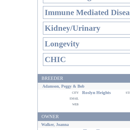
Immune Mediated Disea
Kidney/Urinary
Longevity
CHIC
BREEDER
Adamson, Peggy & Bob
Roslyn Heights
city
st
email
web
OWNER
Walker, Joanna