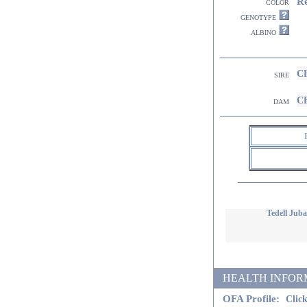
R
color
genotype
albino
CH
sire
CH
dam
Tedell Juba
HEALTH INFORMATI
OFA Profile:
Click