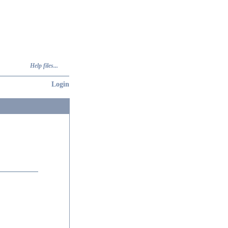
Help files...
Login