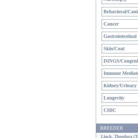
Behavioral/Cani
Cancer
Gastrointestinal
Skin/Coat
DINGS/Congenit
Immune Mediate
Kidney/Urinary
Longevity
CHIC
BREEDER
Linck, Theodora (T