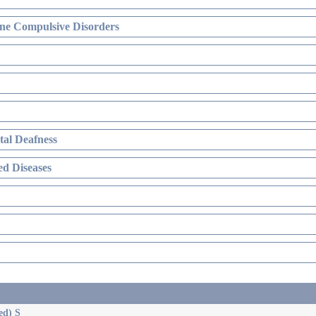
ne Compulsive Disorders
al Deafness
d Diseases
ed) S