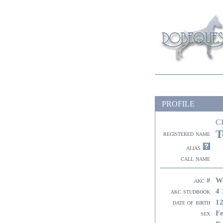
PROFILE
C
T
registered name
alias
call name
W
akc #
4 
akc studbook
12
date of birth
F
sex