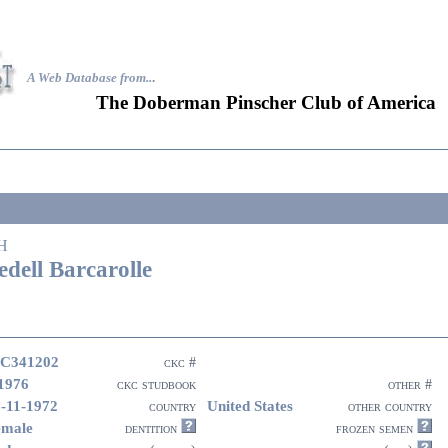
A Web Database from..
.
The Doberman Pinscher Club of America
H
edell Barcarolle
C341202
ckc #
1976
ckc studbook
other #
-11-1972
United States
country
other country
emale
dentition
frozen semen