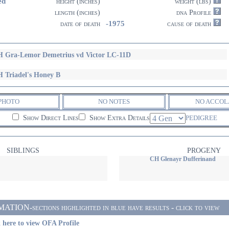
ed
height (inches)
weight (lbs)
length (inches)
dna Profile
-1975
date of death
cause of death
 Gra-Lemor Demetrius vd Victor LC-11D
 Triadel's Honey B
PHOTO
NO NOTES
NO ACCOL
Show Direct Lines
Show Extra Details
PEDIGREE
SIBLINGS
PROGENY
CH Glenayr Dufferinand
ON-sections highlighted in blue have results - click to view
 here to view OFA Profile