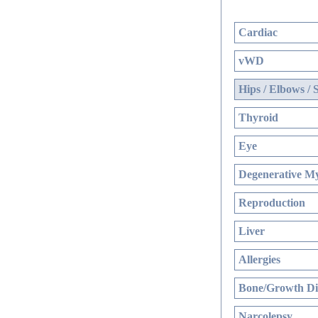
Cardiac
vWD
Hips / Elbows / 
Thyroid
Eye
Degenerative My
Reproduction
Liver
Allergies
Bone/Growth Di
Narcolepsy