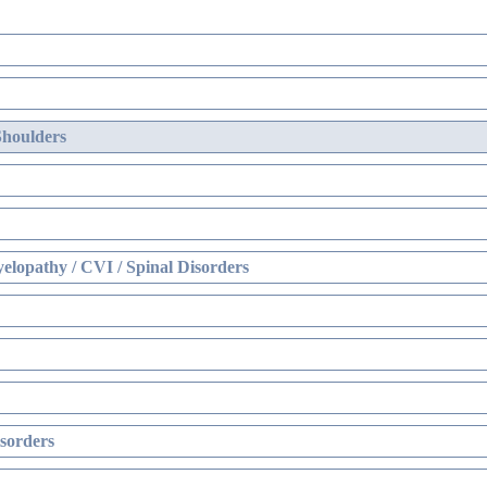
Shoulders
elopathy / CVI / Spinal Disorders
sorders