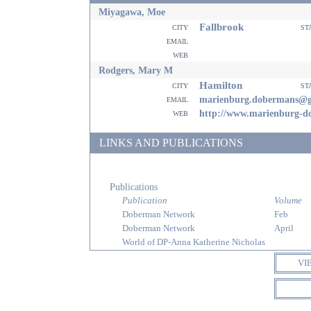
Miyagawa, Moe
Fallbrook
city
st
email
web
Rodgers, Mary M
Hamilton
city
st
email
marienburg.dobermans@g
web
http://www.marienburg-d
LINKS AND PUBLICATIONS
Publications
Publication
Volume
Doberman Network
Feb
Doberman Network
April
World of DP-Anna Katherine Nicholas
VI