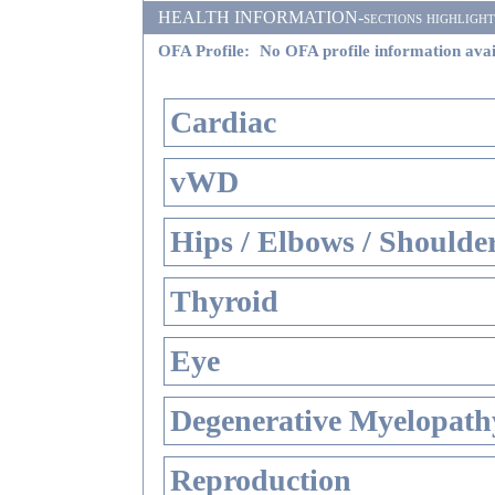
HEALTH INFORMATION-sections highlighted i
OFA Profile:
No OFA profile information avai
Cardiac
vWD
Hips / Elbows / Shoulde
Thyroid
Eye
Degenerative Myelopathy
Reproduction