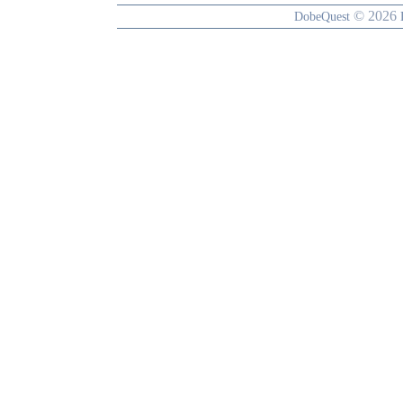
© 2026
DobeQuest