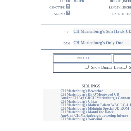
Black
color
height (inch
genotype
length (inch
albino
date of de
CH Marienburg's Sun Hawk C
sire
CH Marienburg's Only One
dam
PHOTO
Show Direct Lines
S
SIBLINGS
CH Marienburg's Bewitched
CH Marienburg's Bit O'Montwood CD
Am/Int CH Arg GRCH Marienburg's Cannon
CH Marienburg's Chica
CH Marienburg's Maltese Falcon WAC LC-11
CH Marienburg's Midnight Special UD ROM
CH Marienburg's Montu the Hawk
Am/Can CH Marienburg's Towering Inferno
CH Marienburg's Warwind