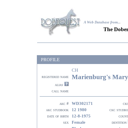
A Web Database from..
.
The Dober
PROFILE
CH
Marienburg's Mar
registered name
alias
call name
WD302171
akc #
ck
12 1980
akc studbook
ckc studb
12-8-1975
date of birth
coun
Female
sex
dentition