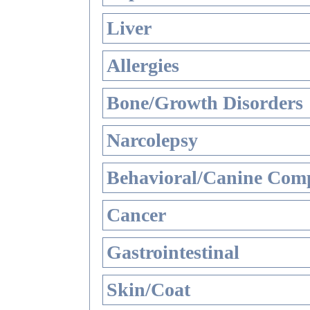
Liver
Allergies
Bone/Growth Disorders
Narcolepsy
Behavioral/Canine Comp
Cancer
Gastrointestinal
Skin/Coat