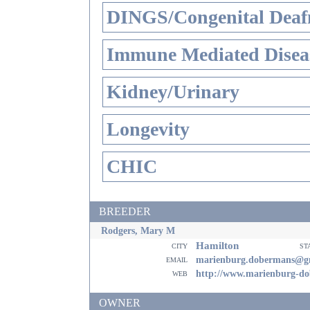
DINGS/Congenital Deaf
Immune Mediated Disea
Kidney/Urinary
Longevity
CHIC
BREEDER
Rodgers, Mary M
Hamilton
city
st
email
marienburg.dobermans@g
web
http://www.marienburg-d
OWNER