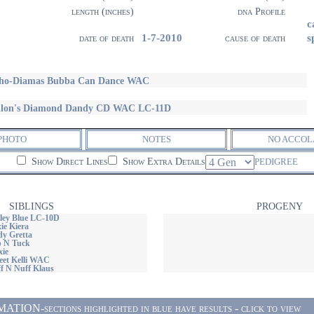
length (inches)
dna Profile
c
1-7-2010
s
date of death
cause of death
ho-Diamas Bubba Can Dance WAC
llon's Diamond Dandy CD WAC LC-11D
PHOTO
NOTES
NO ACCOL
Show Direct Lines
Show Extra Details
PEDIGREE
SIBLINGS
PROGENY
iley Blue LC-10D
xie Kiera
dy Gretta
p N Tuck
xie
weet Kelli WAC
ff N Nuff Klaus
ON-sections highlighted in blue have results - click to view