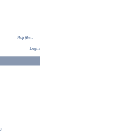
Help files...
Login
8