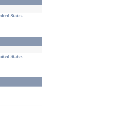
ited States
ited States