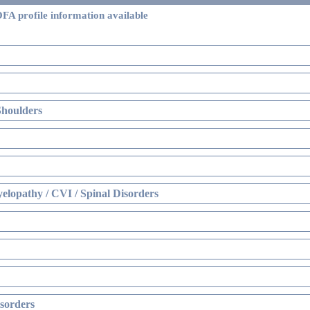
FA profile information available
Shoulders
elopathy / CVI / Spinal Disorders
sorders