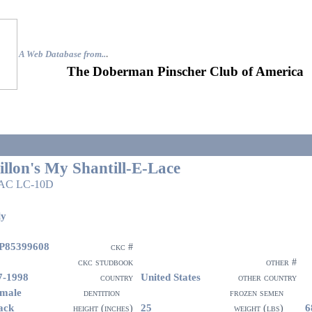
A Web Database from..
.
The Doberman Pinscher Club of America
illon's My Shantill-E-Lace
AC LC-10D
ly
P85399608
ckc #
ckc studbook
other #
7-1998
United States
country
other country
male
dentition
frozen semen
ack
25
6
height (inches)
weight (lbs)