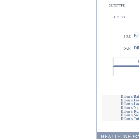
genotype
albino
Ec
sire
Di
dam
Dillon's Ba
Dillon's Fo
Dillon's La
Dillon's Ni
Dillon's Ro
Dillon's S
Dillon's Tu
HEALTH INFORMATI