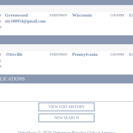
Greenwood
Wisconsin
Un
ty
state/prov
country
il
nly100954@gmail.com
eb
Ottsville
Pennsylvania
Un
ty
state/prov
country
il
eb
LICATIONS
VIEW EDIT HISTORY
NEW SEARCH
© 2026
DobeQuest
Doberman Pinscher Club of America