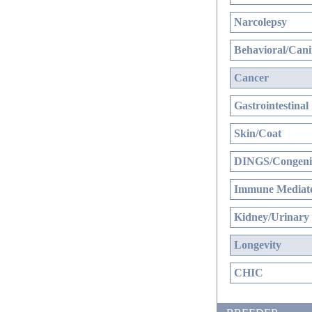
Narcolepsy
Behavioral/Cani
Cancer
Gastrointestinal
Skin/Coat
DINGS/Congenit
Immune Mediate
Kidney/Urinary
Longevity
CHIC