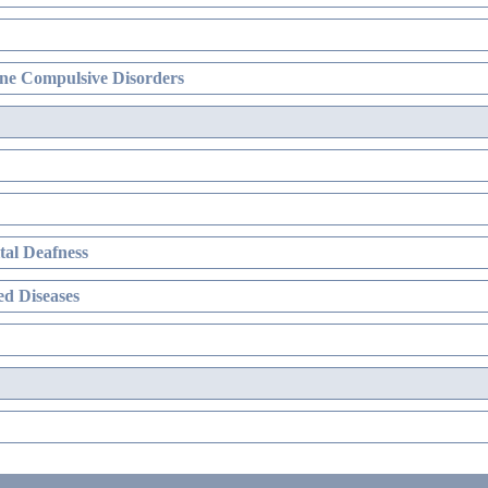
ne Compulsive Disorders
al Deafness
d Diseases