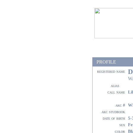
PROFILE
D
registered name
W
alias
Li
call name
W
akc #
akc studbook
5-
date of birth
Fe
sex
Bl
color