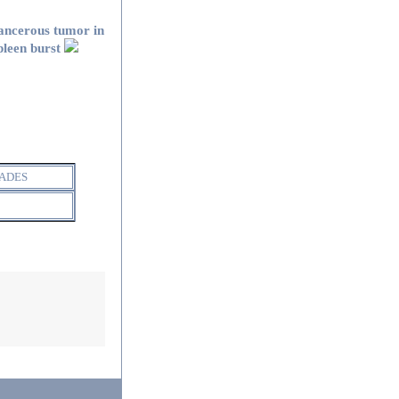
ancerous tumor in
pleen burst
ADES