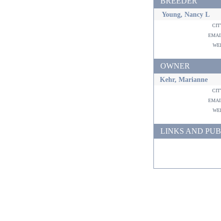
BREEDER
Young, Nancy L
ci
ema
w
OWNER
Kehr, Marianne
ci
ema
w
LINKS AND PUB