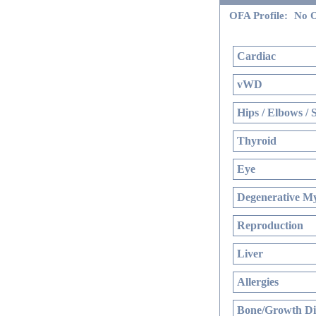
OFA Profile:
No O
Cardiac
vWD
Hips / Elbows / 
Thyroid
Eye
Degenerative My
Reproduction
Liver
Allergies
Bone/Growth Di