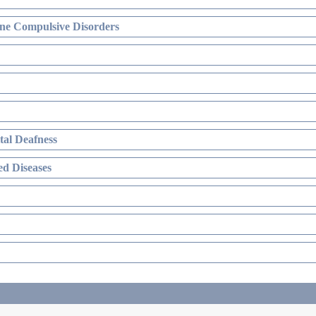
ne Compulsive Disorders
al Deafness
d Diseases