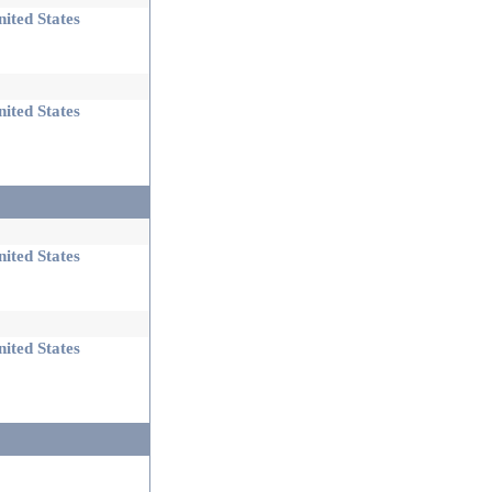
ited States
ited States
ited States
ited States