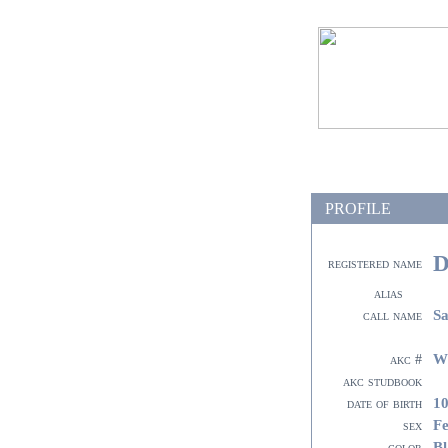
PROFILE
D
registered name
alias
Sa
call name
W
akc #
akc studbook
10
date of birth
F
sex
Bl
color