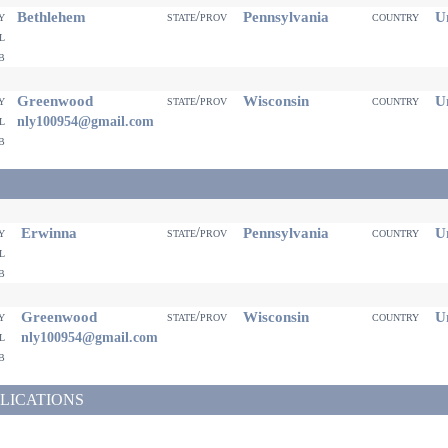
Bethlehem
Pennsylvania
Un
ty
state/prov
country
il
eb
Greenwood
Wisconsin
Un
ty
state/prov
country
il
nly100954@gmail.com
eb
Erwinna
Pennsylvania
Un
ty
state/prov
country
il
eb
Greenwood
Wisconsin
Un
ty
state/prov
country
il
nly100954@gmail.com
eb
LICATIONS