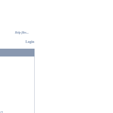
Help files...
Login
67