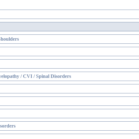
Shoulders
elopathy / CVI / Spinal Disorders
sorders