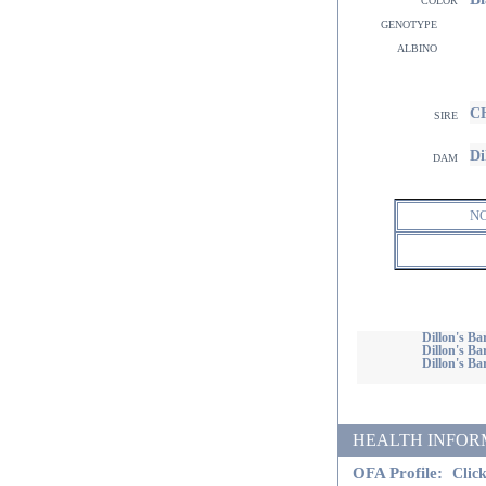
genotype
albino
CH
sire
Di
dam
N
Dillon's 
Dillon's Ba
Dillon's Bar
HEALTH INFORMATI
OFA Profile:
Click