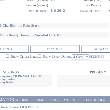
length (inches)
dna Profile
8-6-2012
date of death
cause of death
 Cha-Rish the Rain Storm
llon's Dandy Hannah v Sureshot LC-11D
O PHOTO
NO NOTES
NO ACCOL
Show Direct Lines
Show Extra Details
PEDIGREE
SIBLINGS
PROGENY
Barclay Amy CD RN WAC CGC TDI
rclay Jordan
clay Kieffer
ON-sections highlighted in blue have results - click to view
 here to view OFA Profile