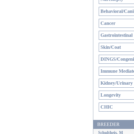
Behavioral/Cani
Cancer
Gastrointestinal
Skin/Coat
DINGS/Congenit
Immune Mediate
Kidney/Urinary
Longevity
CHIC
BREEDER
Schultheis, M