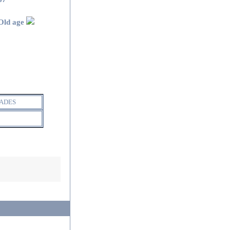
Old age
ADES