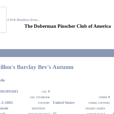
A Web Database from..
.
The Doberman Pinscher Club of America
illon's Barclay Bev's Autumn
die
S01892601
ckc #
ckc studbook
other #
-2-2002
United States
country
other country
emale
dentition
frozen semen
ack
25
height (inches)
weight (lbs)