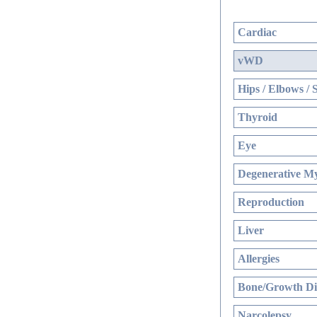
Cardiac
vWD
Hips / Elbows / 
Thyroid
Eye
Degenerative My
Reproduction
Liver
Allergies
Bone/Growth Di
Narcolepsy