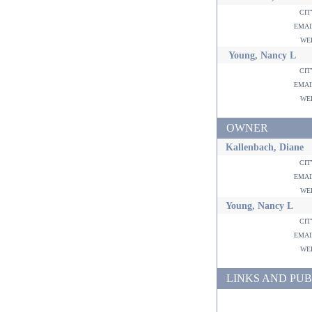
ci
ema
w
Young, Nancy L
ci
ema
w
OWNER
Kallenbach, Diane
ci
ema
w
Young, Nancy L
ci
ema
w
LINKS AND PUB