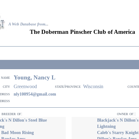
A Web Database from..
.
The Doberman Pinscher Club of America
Young, Nancy L
name
Greenwood
Wisconsin
city
state/province
count
ddress
nly100954@gmail.com
ddress
breeder of:
owner of::
ck's N Dillon's Steel Blue
Blackjack's N Dillon's
ing
Lightning
s Bad Moon Rising
Caleb's Starry Knight
s Barclay Amy
Dillon's Barclay Amy