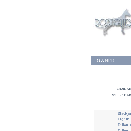
OWNER
email a
web site a
Blackja
Lightn
Dillon'
Dillon'