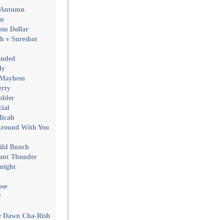
s Autumn
an
tom Dollar
h v Sureshot
anded
dy
i Mayhem
erty
mbler
cial
Micah
 Around With You
Wild Bunch
tant Thunder
dnight
ose
r
re Dawn Cha-Rish