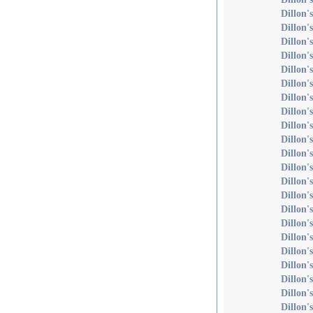
Dillon'
Dillon'
Dillon'
Dillon'
Dillon'
Dillon
Dillon'
Dillon'
Dillon'
Dillon'
Dillon
Dillon
Dillon
Dillon'
Dillon'
Dillon'
Dillon's
Dillon'
Dillon
Dillon'
Dillon'
Dillon'