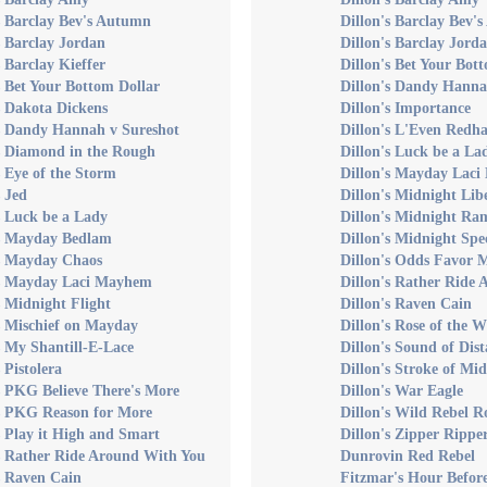
s Barclay Bev's Autumn
Dillon's Barclay Bev'
s Barclay Jordan
Dillon's Barclay Jord
s Barclay Kieffer
Dillon's Bet Your Bot
s Bet Your Bottom Dollar
Dillon's Dandy Hanna
s Dakota Dickens
Dillon's Importance
's Dandy Hannah v Sureshot
Dillon's L'Even Redh
s Diamond in the Rough
Dillon's Luck be a La
s Eye of the Storm
Dillon's Mayday Lac
s Jed
Dillon's Midnight Lib
s Luck be a Lady
Dillon's Midnight Ra
's Mayday Bedlam
Dillon's Midnight Spe
's Mayday Chaos
Dillon's Odds Favor 
's Mayday Laci Mayhem
Dillon's Rather Ride
s Midnight Flight
Dillon's Raven Cain
s Mischief on Mayday
Dillon's Rose of the 
s My Shantill-E-Lace
Dillon's Sound of Dis
 Pistolera
Dillon's Stroke of Mi
s PKG Believe There's More
Dillon's War Eagle
's PKG Reason for More
Dillon's Wild Rebel R
s Play it High and Smart
Dillon's Zipper Rippe
s Rather Ride Around With You
Dunrovin Red Rebel
s Raven Cain
Fitzmar's Hour Befo