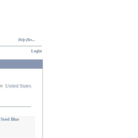
Help files...
Login
United States
ry
 Steel Blue