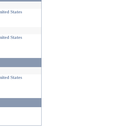
ited States
ited States
ited States