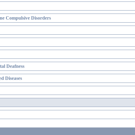
ne Compulsive Disorders
al Deafness
d Diseases