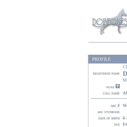
PROFILE
C
D
registered name
M
alias
Al
call name
W
akc #
akc studbook
6-
date of birth
F
sex