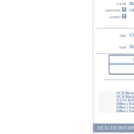
Bl
color
#
genotype
albino
CH
sire
Di
dam
GCH Blackj
GCH Blackja
NA NJ R
Dillon's R
Dillon's S
Dillon's S
HEALTH INFORMATI