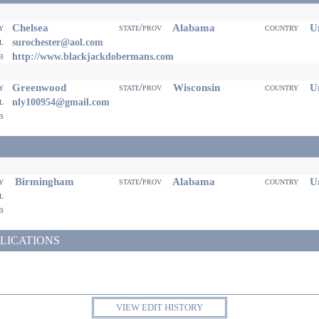
Chelsea
Alabama
Un
ty
state/prov
country
il
surochester@aol.com
eb
http://www.blackjackdobermans.com
Greenwood
Wisconsin
Un
ty
state/prov
country
il
nly100954@gmail.com
eb
Birmingham
Alabama
Un
ty
state/prov
country
il
eb
LICATIONS
VIEW EDIT HISTORY