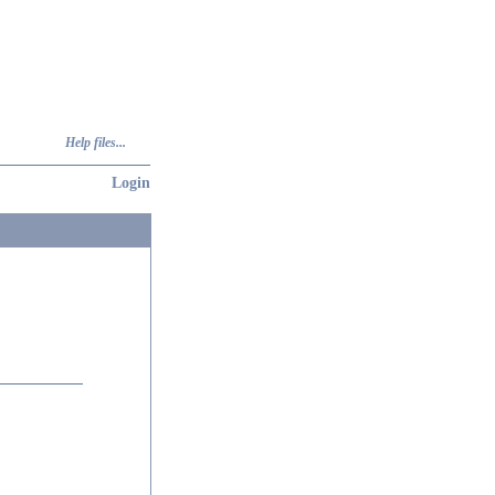
Help files...
Login