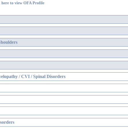
 here to view OFA Profile
Shoulders
elopathy / CVI / Spinal Disorders
sorders