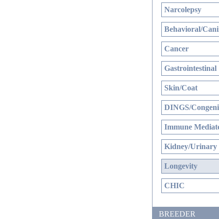
Narcolepsy
Behavioral/Cani
Cancer
Gastrointestinal
Skin/Coat
DINGS/Congenit
Immune Mediate
Kidney/Urinary
Longevity
CHIC
BREEDER