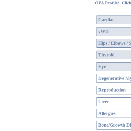
OFA Profile:
Click
Cardiac
vWD
Hips / Elbows / 
Thyroid
Eye
Degenerative My
Reproduction
Liver
Allergies
Bone/Growth Di