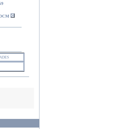
69
DCM
ADES