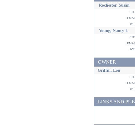
Rochester, Susan
ci
ema
w
Young, Nancy L
ci
ema
w
OWNER
Griffin, Lou
ci
ema
w
LINKS AND PUB