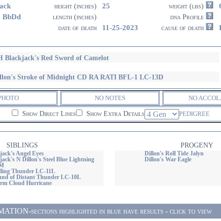
ack
25
height (inches)
weight (lbs)
4 BbDd
length (inches)
dna Profile
11-25-2023
date of death
cause of death
 Blackjack's Red Sword of Camelot
llon's Stroke of Midnight CD RA RATI BFL-1 LC-13D
PHOTO
NO NOTES
NO ACCOL
Show Direct Lines
Show Extra Details
PEDIGREE
SIBLINGS
PROGENY
ack's Angel Eyes
Dillon's Roll Tide Jalyn
ck's N Dillon's Steel Blue Lightning
Dillon's War Eagle
OM
olling Thunder LC-11L
ound of Distant Thunder LC-10L
torm Cloud Hurricane
ON-sections highlighted in blue have results - click to view