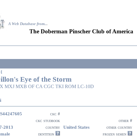
A Web Database from..
.
The Doberman Pinscher Club of America
H
illon's Eye of the Storm
X MXJ MXB OF CA CGC TKI ROM LC-10D
i
S44247605
ckc #
ckc studbook
other #
7-2013
United States
country
other country
emale
dentition
frozen semen