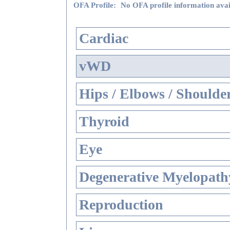
OFA Profile:
No OFA profile information avai
Cardiac
vWD
Hips / Elbows / Shoulde
Thyroid
Eye
Degenerative Myelopathy
Reproduction