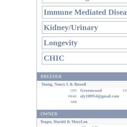
Immune Mediated Disea
Kidney/Urinary
Longevity
CHIC
BREEDER
Young, Nancy L & Russell
Greenwood
city
st
email
nly100954@gmail.com
web
OWNER
Yeager, Harold & MaryLou