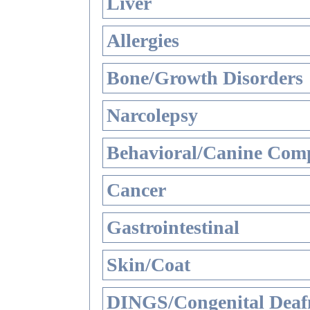
Liver
Allergies
Bone/Growth Disorders
Narcolepsy
Behavioral/Canine Comp
Cancer
Gastrointestinal
Skin/Coat
DINGS/Congenital Deaf