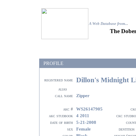
A Web Database from..
.
The Dober
PROFILE
Dillon's Midnight L
registered name
alias
Zipper
call name
WS26147905
akc #
ck
4 2011
akc studbook
ckc studb
5-21-2008
date of birth
coun
Female
sex
dentition
Black
color
height (inch