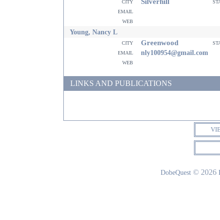
Silverhill
city
st
email
web
Young, Nancy L
Greenwood
city
st
email
nly100954@gmail.com
web
LINKS AND PUBLICATIONS
VI
© 2026
DobeQuest