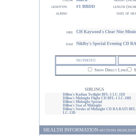
#1 BBDD
genotype
length (inch
albino
date of de
CH Kaywood's Clear Nite Miss
sire
Niklby's Special Evening CD 
dam
NO PHOTO
Show Direct Lines
S
SIBLINGS
Dillon's Kadian Twilight BFL-1 LC-11D
Dillon's Midnight Flight CD BFL-1 LC-10D
Dillon's Midnight Special
Dillon's Star of Midnight
Dillon's Stroke of Midnight CD RA RATI BFL
LC-13D
HEALTH INFORMATION-sections highlighted i