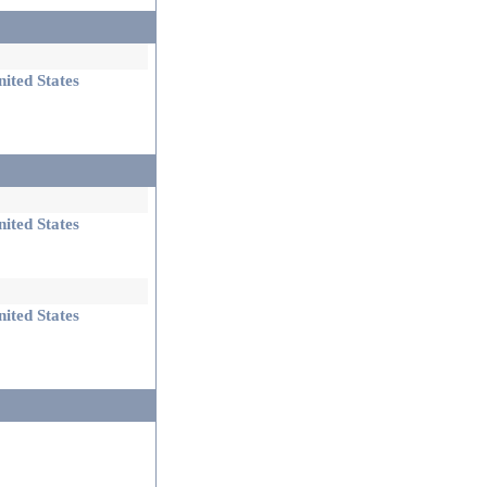
ited States
ited States
ited States