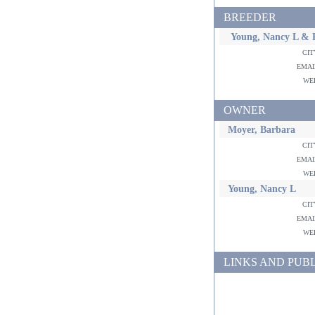
BREEDER
Young, Nancy L & R
ci
ema
w
OWNER
Moyer, Barbara
ci
ema
w
Young, Nancy L
ci
ema
w
LINKS AND PUB