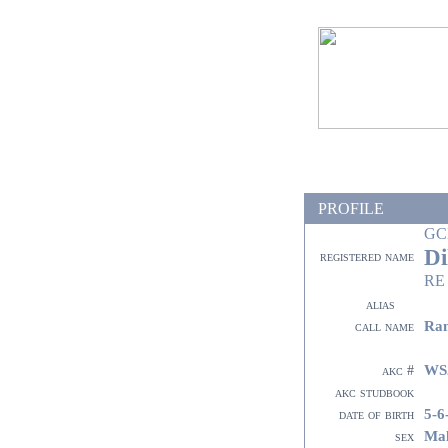
PROFILE
GC
Di
registered name
RE
alias
Ra
call name
WS
akc #
akc studbook
5-6
date of birth
Ma
sex