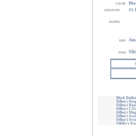
Bla
color
#3
genotype
albino
Am/
sire
Nik
dam
Black Bedla
Dillon's Ke
Dillon's Kn
Dillon's L
Dillon's Mag
Dillon's Swe
Dillon's Syr
Niklby's Sca