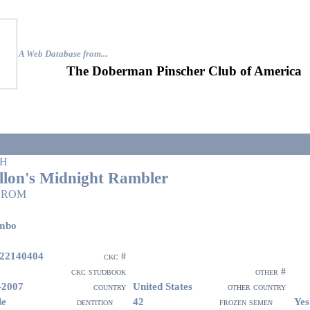
A Web Database from..
.
The Doberman Pinscher Club of America
H
llon's Midnight Rambler
 ROM
mbo
22140404
ckc #
ckc studbook
other #
-2007
United States
country
other country
le
42
Yes
dentition
frozen semen