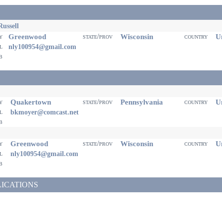
ussell
Greenwood
Wisconsin
Un
ty
state/prov
country
il
nly100954@gmail.com
eb
Quakertown
Pennsylvania
Un
ty
state/prov
country
il
bkmoyer@comcast.net
eb
Greenwood
Wisconsin
Un
ty
state/prov
country
il
nly100954@gmail.com
eb
LICATIONS