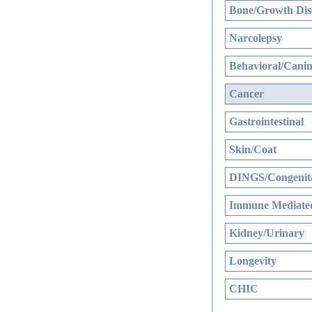
Bone/Growth Dis
Narcolepsy
Behavioral/Canin
Cancer
Gastrointestinal
Skin/Coat
DINGS/Congenita
Immune Mediated
Kidney/Urinary
Longevity
CHIC