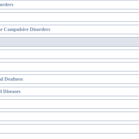
orders
e Compulsive Disorders
l Deafness
 Diseases