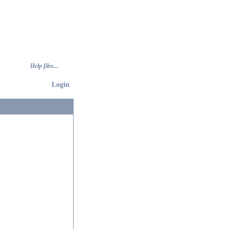
Help files...
Login