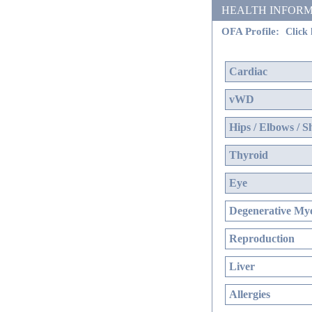
HEALTH INFORMATIO
OFA Profile:
Click 
Cardiac
vWD
Hips / Elbows / S
Thyroid
Eye
Degenerative Mye
Reproduction
Liver
Allergies