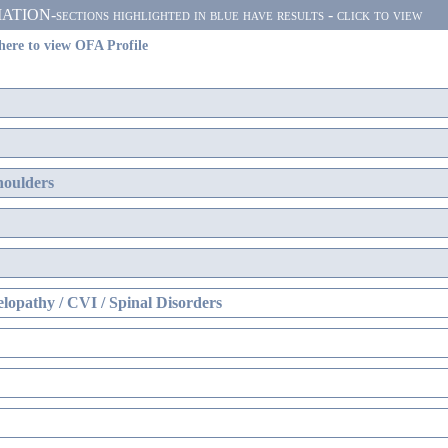
N-sections highlighted in blue have results - click to view
here to view OFA Profile
houlders
lopathy / CVI / Spinal Disorders