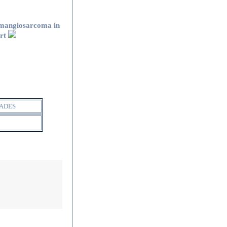
mangiosarcoma in
art
ADES