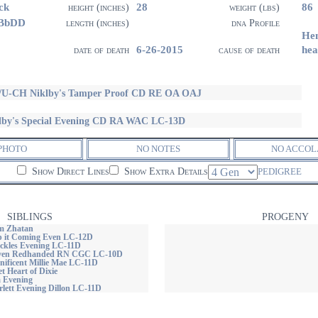
ck
28
86
height (inches)
weight (lbs)
 BbDD
length (inches)
dna Profile
He
6-26-2015
he
date of death
cause of death
U-CH Niklby's Tamper Proof CD RE OA OAJ
lby's Special Evening CD RA WAC LC-13D
PHOTO
NO NOTES
NO ACCOL
Show Direct Lines
Show Extra Details
PEDIGREE
SIBLINGS
PROGENY
m Zhatan
ep it Coming Even LC-12D
uckles Evening LC-11D
'Even Redhanded RN CGC LC-10D
nificent Millie Mae LC-11D
et Heart of Dixie
a Evening
rlett Evening Dillon LC-11D