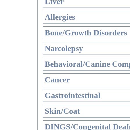
Liver
Allergies
Bone/Growth Disorders
Narcolepsy
Behavioral/Canine Comp
Cancer
Gastrointestinal
Skin/Coat
DINGS/Congenital Deaf