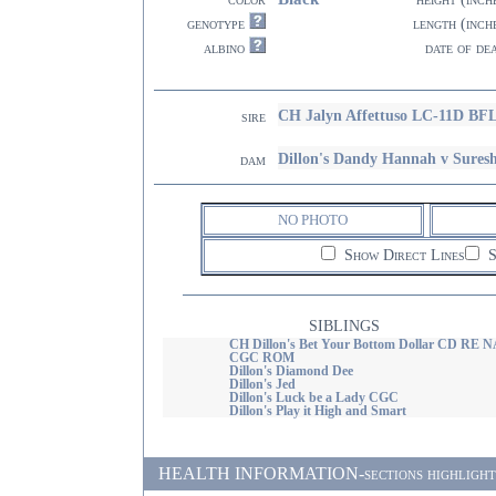
genotype
length (inch
albino
date of de
CH Jalyn Affettuso LC-11D BF
sire
Dillon's Dandy Hannah v Sures
dam
NO PHOTO
Show Direct Lines
S
SIBLINGS
CH Dillon's Bet Your Bottom Dollar CD RE N
CGC ROM
Dillon's Diamond Dee
Dillon's Jed
Dillon's Luck be a Lady CGC
Dillon's Play it High and Smart
HEALTH INFORMATION-sections highlighted i