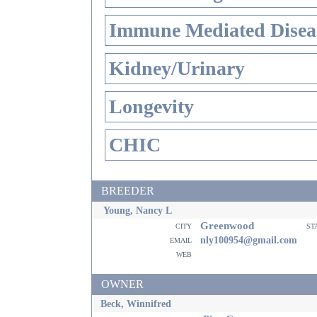
Immune Mediated Disea
Kidney/Urinary
Longevity
CHIC
BREEDER
Young, Nancy L
Greenwood
city
st
email
nly100954@gmail.com
web
OWNER
Beck, Winnifred