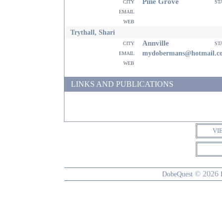
Pine Grove
city
st
email
web
Trythall, Shari
Annville
city
st
email
mydobermans@hotmail.c
web
LINKS AND PUBLICATIONS
VI
© 2026
DobeQuest