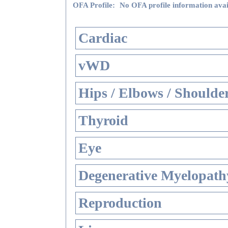
OFA Profile:
No OFA profile information avai
Cardiac
vWD
Hips / Elbows / Shoulde
Thyroid
Eye
Degenerative Myelopathy
Reproduction