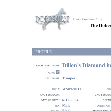
A Web Database from..
.
The Dober
PROFILE
Dillon's Diamond i
registered name
alias
Trooper
call name
WS09201111
akc #
ck
akc studbook
ckc studb
6-17-2004
date of birth
coun
Male
sex
dentition
Black
color
height (inch