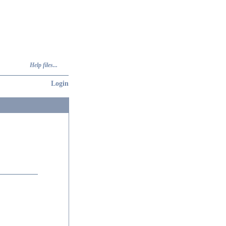
Help files...
Login