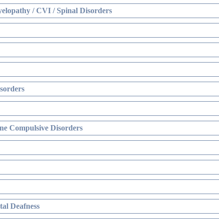
elopathy / CVI / Spinal Disorders
sorders
ne Compulsive Disorders
al Deafness