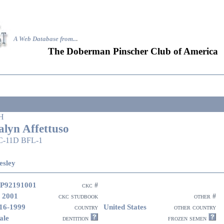
A Web Database from..
.
The Doberman Pinscher Club of America
H
alyn Affettuso
C-11D BFL-1
esley
P92191001
ckc #
 2001
ckc studbook
other #
16-1999
United States
country
other country
ale
dentition
frozen semen