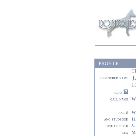
PROFILE
C
J
registered name
L
alias
W
call name
W
akc #
11
akc studbook
5-
date of birth
M
sex