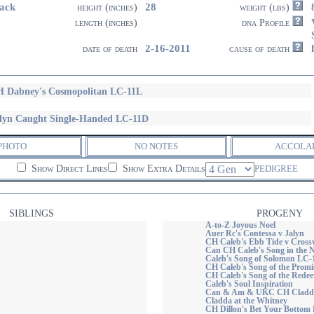
ack
28
height (inches)
weight (lbs)
length (inches)
dna Profile
2-16-2011
date of death
cause of death
 Dabney's Cosmopolitan LC-11L
lyn Caught Single-Handed LC-11D
PHOTO
NO NOTES
ACCOLA
Show Direct Lines
Show Extra Details
PEDIGREE
SIBLINGS
PROGENY
A-to-Z Joyous Noel
Auer Rc's Contessa v Jalyn
CH Caleb's Ebb Tide v Cross
Can CH Caleb's Song in the N
Caleb's Song of Solomon LC
CH Caleb's Song of the Prom
CH Caleb's Song of the Rede
Caleb's Soul Inspiration
Can & Am & UKC CH Cladda 
Cladda at the Whitney
CH Dillon's Bet Your Bottom