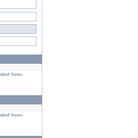
ited States
ited States