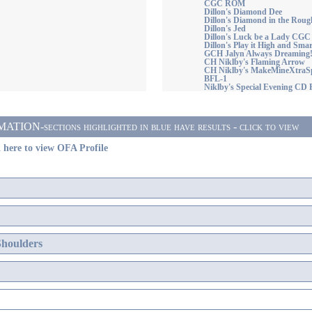
CGC ROM
Dillon's Diamond Dee
Dillon's Diamond in the Roug
Dillon's Jed
Dillon's Luck be a Lady CGC
Dillon's Play it High and Smar
GCH Jalyn Always Dreaming
CH Niklby's Flaming Arrow
CH Niklby's MakeMineXtraSp
BFL-1
Niklby's Special Evening C
ON-sections highlighted in blue have results - click to view
 here to view OFA Profile
Shoulders