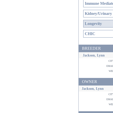
Immune Mediate
Kidney/Urinary
Longevity
CHIC
BREEDER
Jackson, Lynn
ci
ema
w
OWNER
Jackson, Lynn
ci
ema
w