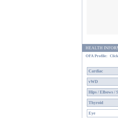
HEALTH INFORMATI
OFA Profile:
Click
Cardiac
vWD
Hips / Elbows / 
Thyroid
Eye