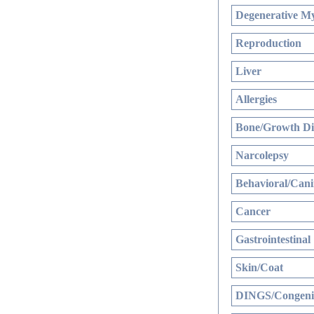
Degenerative My
Reproduction
Liver
Allergies
Bone/Growth Di
Narcolepsy
Behavioral/Cani
Cancer
Gastrointestinal
Skin/Coat
DINGS/Congenit