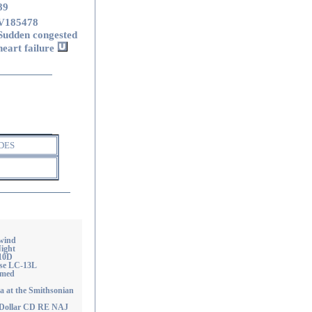
89
V185478
Sudden congested
heart failure
DES
wind
ight
-10D
ise LC-13L
emed
at the Smithsonian
 Dollar CD RE NAJ