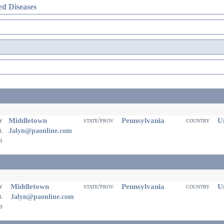
d Diseases
Middletown
Pennsylvania
Un
ty
state/prov
country
il
Jalyn@paonline.com
eb
Middletown
Pennsylvania
Un
ty
state/prov
country
il
Jalyn@paonline.com
eb