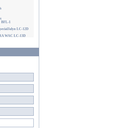
h
t
! BFL-1
ecialJalyn LC-12D
D RA WAC LC-13D