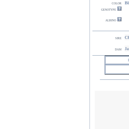
Bl
color
genotype
albino
CH
sire
Ja
dam