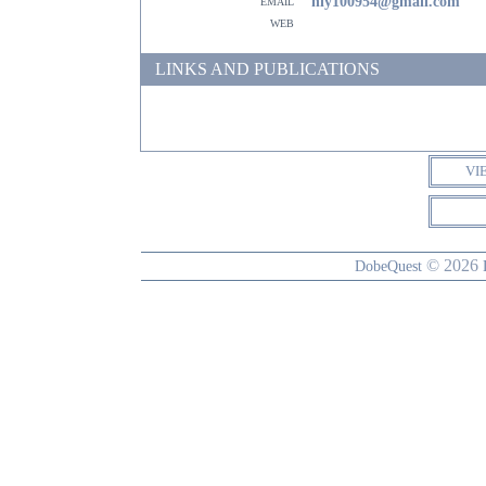
email
nly100954@gmail.com
web
LINKS AND PUBLICATIONS
VI
© 2026
DobeQuest