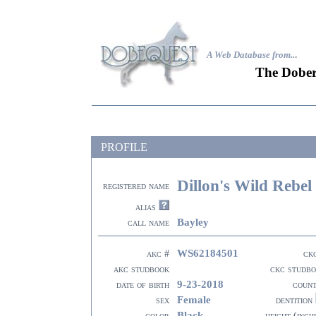
A Web Database from..
.
The Dober
PROFILE
Dillon's Wild Rebel
registered name
alias
Bayley
call name
WS62184501
akc #
ck
akc studbook
ckc studb
9-23-2018
date of birth
coun
Female
sex
dentition
Black
color
height (inch