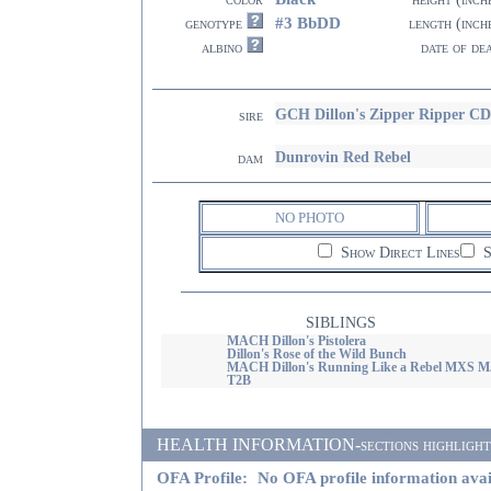
#3 BbDD
genotype
length (inch
albino
date of de
GCH Dillon's Zipper Ripper
sire
Dunrovin Red Rebel
dam
NO PHOTO
Show Direct Lines
S
SIBLINGS
MACH Dillon's Pistolera
Dillon's Rose of the Wild Bunch
MACH Dillon's Running Like a Rebel MXS 
T2B
HEALTH INFORMATION-sections highlighted i
OFA Profile:
No OFA profile information avai