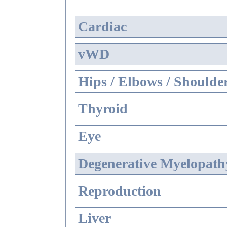
Cardiac
vWD
Hips / Elbows / Shoulde
Thyroid
Eye
Degenerative Myelopathy
Reproduction
Liver