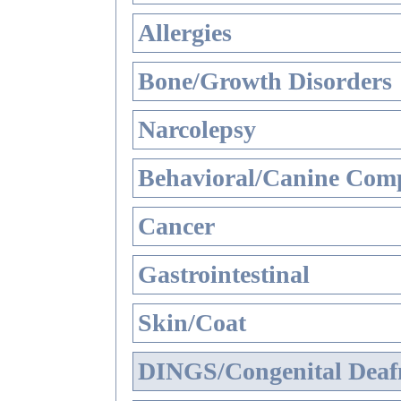
Allergies
Bone/Growth Disorders
Narcolepsy
Behavioral/Canine Comp
Cancer
Gastrointestinal
Skin/Coat
DINGS/Congenital Deaf