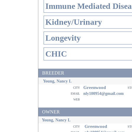
Immune Mediated Disea
Kidney/Urinary
Longevity
CHIC
BREEDER
Young, Nancy L
Greenwood
city
st
email
nly100954@gmail.com
web
OWNER
Young, Nancy L
Greenwood
city
st