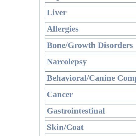
Liver
Allergies
Bone/Growth Disorders
Narcolepsy
Behavioral/Canine Comp
Cancer
Gastrointestinal
Skin/Coat