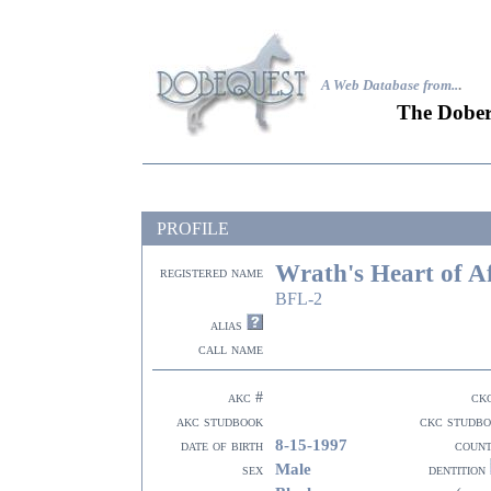
A Web Database from..
.
The Dober
PROFILE
Wrath's Heart of A
registered name
BFL-2
alias
call name
akc #
ck
akc studbook
ckc studb
8-15-1997
date of birth
coun
Male
sex
dentition