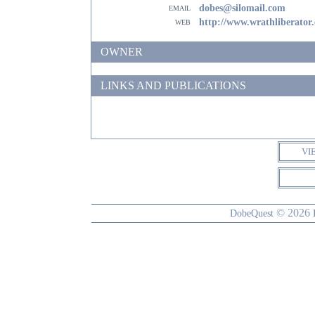
email
dobes@silomail.com
web
http://www.wrathliberator
OWNER
LINKS AND PUBLICATIONS
VI
© 2026
DobeQuest