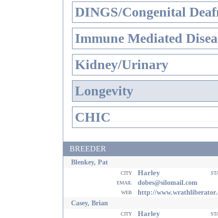
DINGS/Congenital Deaf
Immune Mediated Disea
Kidney/Urinary
Longevity
CHIC
BREEDER
Blenkey, Pat
Harley
city
st
email
dobes@silomail.com
web
http://www.wrathliberator
Casey, Brian
Harley
city
st