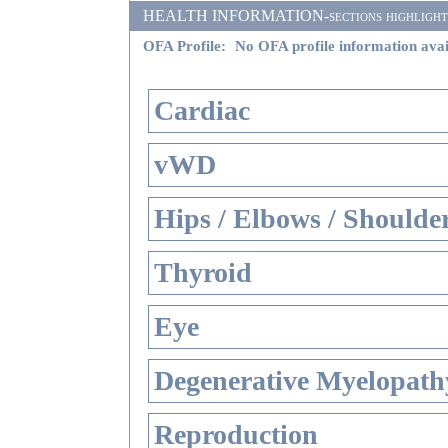
HEALTH INFORMATION-sections highlighted i
OFA Profile:
No OFA profile information avai
Cardiac
vWD
Hips / Elbows / Shoulde
Thyroid
Eye
Degenerative Myelopathy
Reproduction