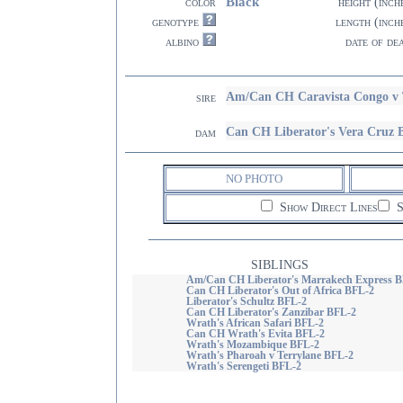
Black
color
height (inch
genotype
length (inch
albino
date of de
Am/Can CH Caravista Congo v 
sire
Can CH Liberator's Vera Cruz
dam
NO PHOTO
Show Direct Lines
S
SIBLINGS
Am/Can CH Liberator's Marrakech Express B
Can CH Liberator's Out of Africa BFL-2
Liberator's Schultz BFL-2
Can CH Liberator's Zanzibar BFL-2
Wrath's African Safari BFL-2
Can CH Wrath's Evita BFL-2
Wrath's Mozambique BFL-2
Wrath's Pharoah v Terrylane BFL-2
Wrath's Serengeti BFL-2