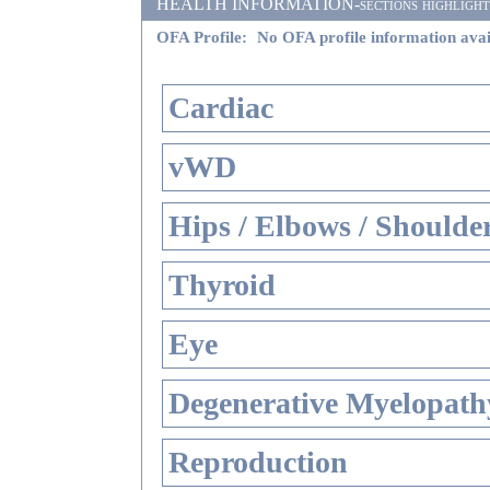
HEALTH INFORMATION-sections highlighted i
OFA Profile:
No OFA profile information avai
Cardiac
vWD
Hips / Elbows / Shoulde
Thyroid
Eye
Degenerative Myelopathy
Reproduction