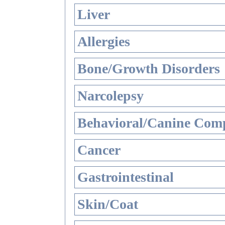
Liver
Allergies
Bone/Growth Disorders
Narcolepsy
Behavioral/Canine Comp
Cancer
Gastrointestinal
Skin/Coat