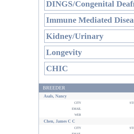
DINGS/Congenital Deaf
Immune Mediated Disea
Kidney/Urinary
Longevity
CHIC
BREEDER
Asals, Nancy
city
st
email
web
Chen, James C C
city
st
email