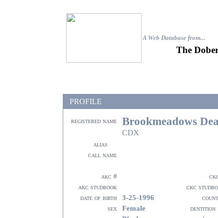
A Web Database from..
.
The Dober
PROFILE
Brookmeadows Deat
registered name
CDX
alias
call name
akc #
ck
akc studbook
ckc studb
3-25-1996
date of birth
coun
Female
sex
dentition