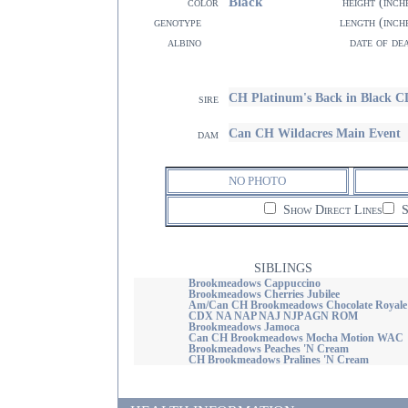
Black
color
height (inch
genotype
length (inch
albino
date of de
CH Platinum's Back in Black
sire
Can CH Wildacres Main Event
dam
NO PHOTO
Show Direct Lines
S
SIBLINGS
Brookmeadows Cappuccino
Brookmeadows Cherries Jubilee
Am/Can CH Brookmeadows Chocolate Royale
CDX NA NAP NAJ NJP AGN ROM
Brookmeadows Jamoca
Can CH Brookmeadows Mocha Motion WAC
Brookmeadows Peaches 'N Cream
CH Brookmeadows Pralines 'N Cream