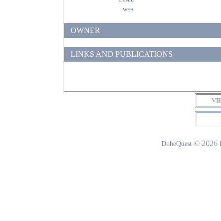
web
OWNER
LINKS AND PUBLICATIONS
VI
© 2026
DobeQuest