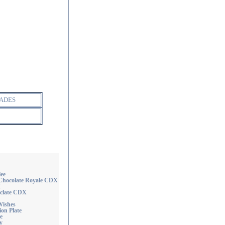
ADES
ee
hocolate Royale CDX
M
clate CDX
ishes
on Plate
e
y