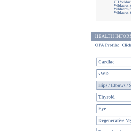
CH Wildacr
Wildacres 
Wildacres
Wildacres 
HEALTH INFORMATI
OFA Profile:
Click
Cardiac
vWD
Hips / Elbows / 
Thyroid
Eye
Degenerative My