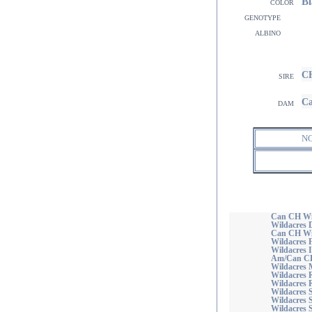
Bl
color
genotype
albino
CH
sire
Ca
dam
N
Can CH Wil
Wildacres 
Can CH Wil
Wildacres F
Wildacres 
Am/Can CH 
Wildacres
Wildacres 
Wildacres R
Wildacres 
Wildacres 
Wildacres 