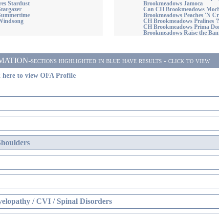
es Stardust
Brookmeadows Jamoca
Stargazer
Can CH Brookmeadows Moc
 Summertime
Brookmeadows Peaches 'N C
Windsong
CH Brookmeadows Pralines 
CH Brookmeadows Prima D
Brookmeadows Raise the Ban
ON-sections highlighted in blue have results - click to view
 here to view OFA Profile
Shoulders
elopathy / CVI / Spinal Disorders