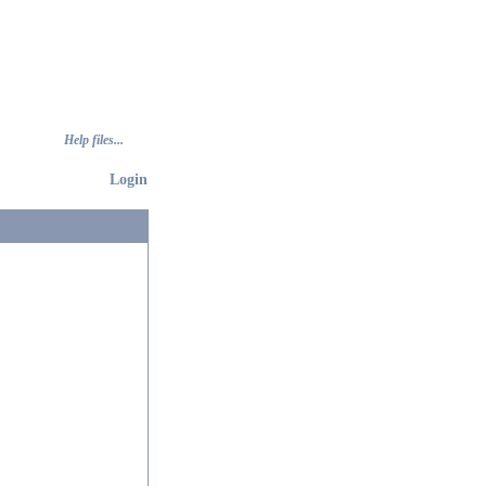
Help files...
Login