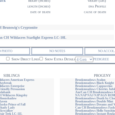
ack
height (inches)
weight (lbs)
length (inches)
dna Profile
date of death
cause of death
 Brunswig's Cryptonite
n CH Wildacres Starlight Express LC-10L
O PHOTO
NO NOTES
NO ACCOL
Show Direct Lines
Show Extra Details
PEDIGREE
SIBLINGS
PROGENY
dacres American Express
Brookmeadows Avalon
Daybreak
Brookmeadows Black Knight
dacres Enterprise
Brookmeadows Cappuccino
riendly Persuasion
Brookmeadows Cherries Jubil
Islabank
Am/Can CH Brookmeadows C
Wildacres Kingsley
NA NAP NAJ NJP AGN RO
 Moonshadow
Brookmeadows Death by Cho
Raven
Brookmeadows Double Mint
usko Prince of Fall
Brookmeadows Dreams and W
Shady Lady
Can CH Brookmeadows Fashi
Skywalker
Brookmeadows Hello Sunshin
Star Trek LC-11L
Brookmeadows Instant Repla