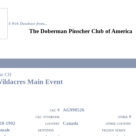
A Web Database from..
.
The Doberman Pinscher Club of America
an CH
ildacres Main Event
AG998526
ckc #
ckc studbook
other #
20-1992
Canada
country
other country
emale
dentition
frozen semen