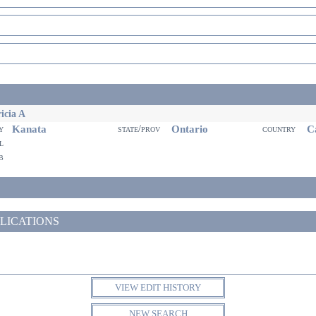
icia A
Kanata
Ontario
Ca
ty
state/prov
country
il
eb
LICATIONS
VIEW EDIT HISTORY
NEW SEARCH