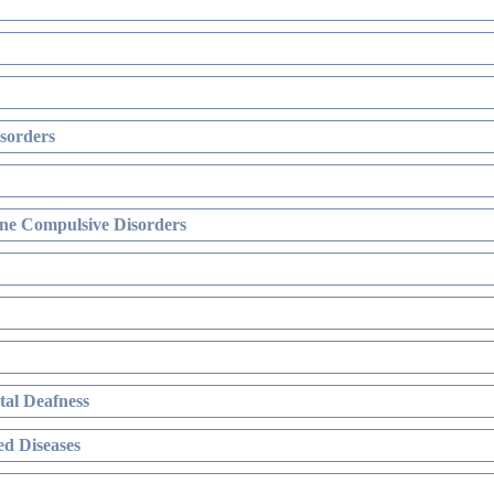
sorders
ne Compulsive Disorders
al Deafness
d Diseases