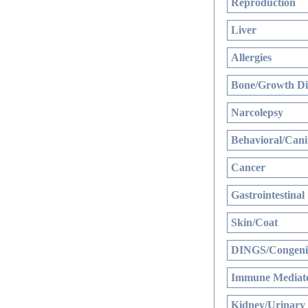
Reproduction
Liver
Allergies
Bone/Growth Di
Narcolepsy
Behavioral/Cani
Cancer
Gastrointestinal
Skin/Coat
DINGS/Congenit
Immune Mediate
Kidney/Urinary