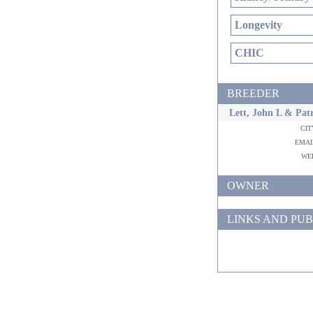
Longevity
CHIC
BREEDER
Lett, John L & Patr
ci
ema
w
OWNER
LINKS AND PUB