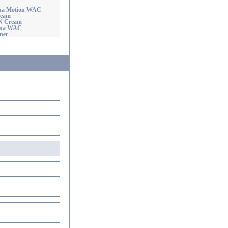
ha Motion WAC
ream
'N Cream
ona WAC
ner