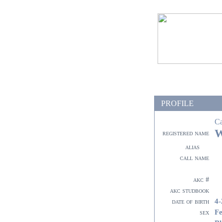
PROFILE
C
W
registered name
alias
call name
akc #
akc studbook
4-
date of birth
F
sex