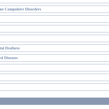
ne Compulsive Disorders
al Deafness
d Diseases