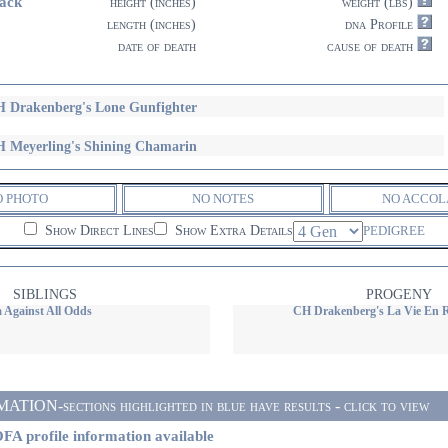
ack
height (inches)
weight (lbs)
length (inches)
dna Profile
date of death
cause of death
 Drakenberg's Lone Gunfighter
 Meyerling's Shining Chamarin
O PHOTO
NO NOTES
NO ACCOL
Show Direct Lines
Show Extra Details
PEDIGREE
SIBLINGS
PROGENY
 Against All Odds
CH Drakenberg's La Vie En 
ON-sections highlighted in blue have results - click to view
FA profile information available