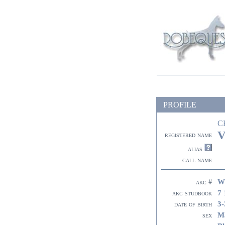
PROFILE
C
V
registered name
alias
call name
W
akc #
7 
akc studbook
3-
date of birth
M
sex