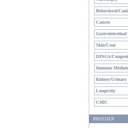
Behavioral/Cani
Cancer
Gastrointestinal
Skin/Coat
DINGS/Congenit
Immune Mediate
Kidney/Urinary
Longevity
CHIC
BREEDER