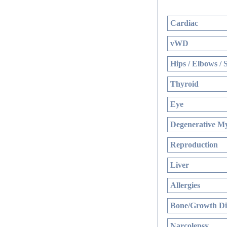
Cardiac
vWD
Hips / Elbows / 
Thyroid
Eye
Degenerative My
Reproduction
Liver
Allergies
Bone/Growth Di
Narcolepsy