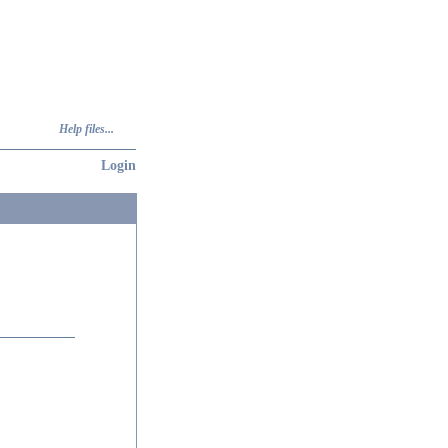
Help files...
Login