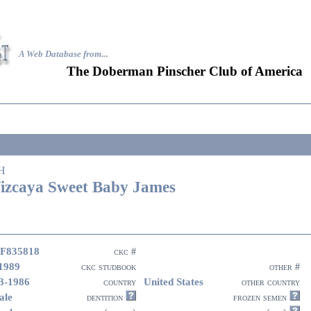
A Web Database from..
.
The Doberman Pinscher Club of America
H
izcaya Sweet Baby James
F835818
ckc #
1989
ckc studbook
other #
3-1986
United States
country
other country
ale
dentition
frozen semen