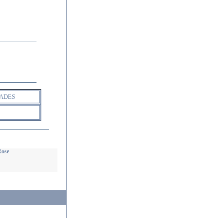
ADES
Rose