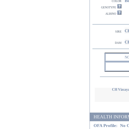
Bl
color
genotype
albino
CH
sire
CH
dam
N
CH Vizcaya
HEALTH INFORMATI
OFA Profile:
No O