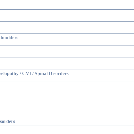
Shoulders
elopathy / CVI / Spinal Disorders
sorders