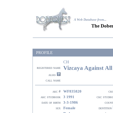
A Web Database from..
.
The Dober
PROFILE
CH
Vizcaya Against Al
registered name
alias
call name
WF835820
akc #
ck
3 1991
akc studbook
ckc studb
3-3-1986
date of birth
coun
Female
sex
dentition