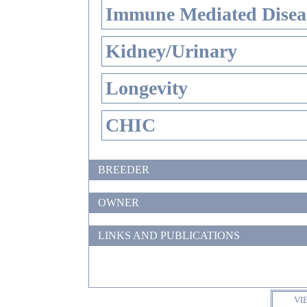
Immune Mediated Disea
Kidney/Urinary
Longevity
CHIC
BREEDER
OWNER
LINKS AND PUBLICATIONS
VI