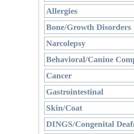
Allergies
Bone/Growth Disorders
Narcolepsy
Behavioral/Canine Comp
Cancer
Gastrointestinal
Skin/Coat
DINGS/Congenital Deaf