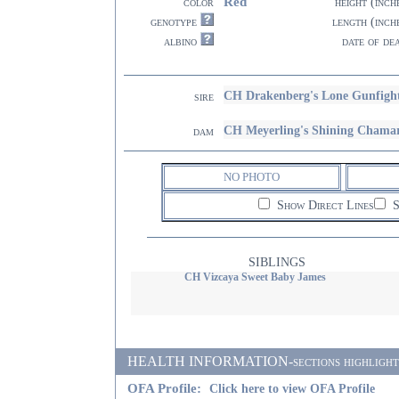
Red
color
height (inch
genotype
length (inch
albino
date of de
CH Drakenberg's Lone Gunfigh
sire
CH Meyerling's Shining Chama
dam
NO PHOTO
Show Direct Lines
S
SIBLINGS
CH Vizcaya Sweet Baby James
HEALTH INFORMATION-sections highlighted i
OFA Profile:
Click here to view OFA Profile