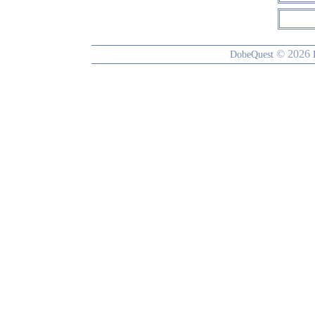
© 2026
DobeQuest