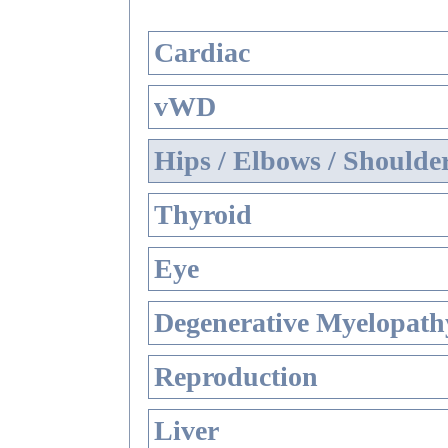
Cardiac
vWD
Hips / Elbows / Shoulde
Thyroid
Eye
Degenerative Myelopathy
Reproduction
Liver