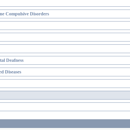
ne Compulsive Disorders
al Deafness
d Diseases