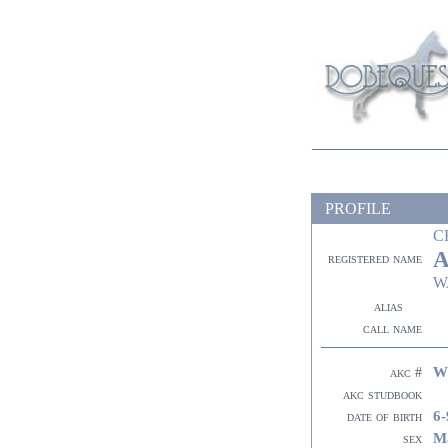
PROFILE
C
A
registered name
W
alias
call name
W
akc #
akc studbook
6-
date of birth
M
sex