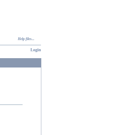
Help files...
Login