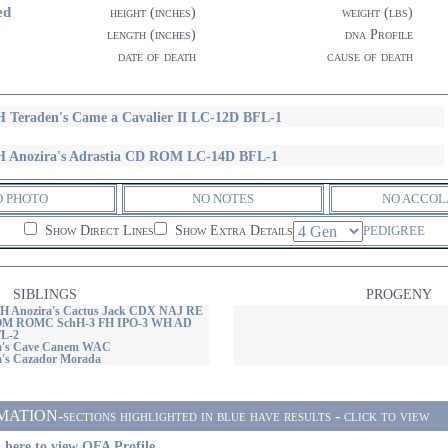
ed
height (inches)
weight (lbs)
length (inches)
dna Profile
date of death
cause of death
 Teraden's Came a Cavalier II LC-12D BFL-1
 Anozira's Adrastia CD ROM LC-14D BFL-1
O PHOTO
NO NOTES
NO ACCOL
Show Direct Lines
Show Extra Details
PEDIGREE
SIBLINGS
PROGENY
H Anozira's Cactus Jack CDX NAJ RE
M ROMC SchH-3 FH IPO-3 WH AD
L-2
a's Cave Canem WAC
's Cazador Morada
ON-sections highlighted in blue have results - click to view
 here to view OFA Profile