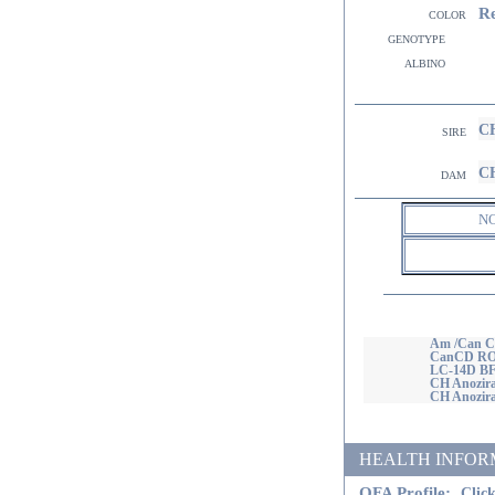
R
color
genotype
albino
CH
sire
CH
dam
N
Am /Can C
CanCD RO
LC-14D BF
CH Anozir
CH Anozira
HEALTH INFORMATI
OFA Profile:
Click