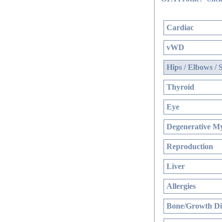
Cardiac
vWD
Hips / Elbows / 
Thyroid
Eye
Degenerative My
Reproduction
Liver
Allergies
Bone/Growth Di