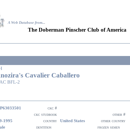
A Web Database from..
.
The Doberman Pinscher Club of America
H
nozira's Cavalier Caballero
AC BFL-2
P63033501
ckc #
ckc studbook
other #
9-1995
United States
country
other country
ale
dentition
frozen semen