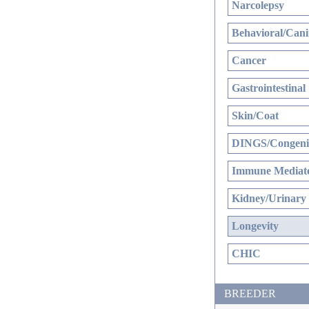
Narcolepsy
Behavioral/Cani
Cancer
Gastrointestinal
Skin/Coat
DINGS/Congenit
Immune Mediate
Kidney/Urinary
Longevity
CHIC
BREEDER