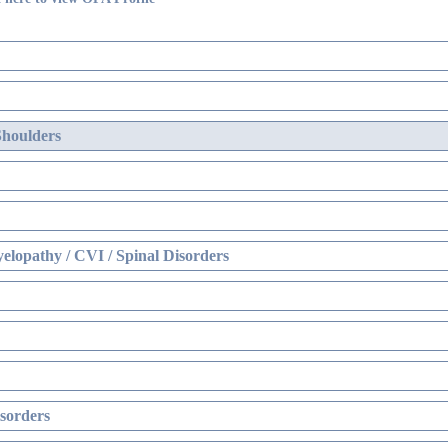
Shoulders
elopathy / CVI / Spinal Disorders
sorders