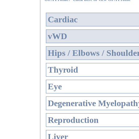
Cardiac
vWD
Hips / Elbows / Shoulde
Thyroid
Eye
Degenerative Myelopathy
Reproduction
Liver