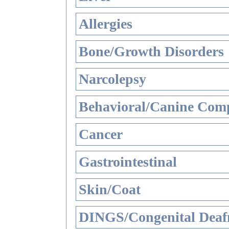
Allergies
Bone/Growth Disorders
Narcolepsy
Behavioral/Canine Comp
Cancer
Gastrointestinal
Skin/Coat
DINGS/Congenital Deaf