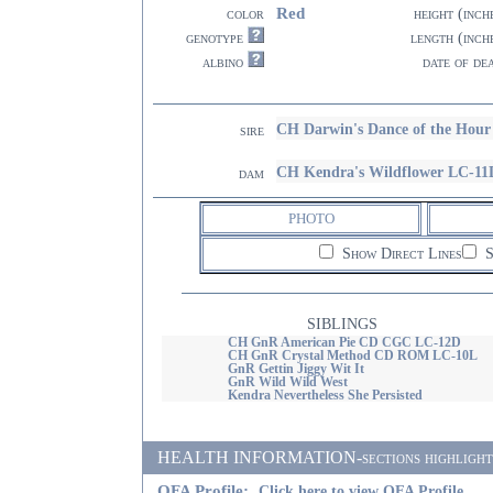
Red
color
height (inch
genotype
length (inch
albino
date of de
CH Darwin's Dance of the Ho
sire
CH Kendra's Wildflower LC-11
dam
PHOTO
Show Direct Lines
S
SIBLINGS
CH GnR American Pie CD CGC LC-12D
CH GnR Crystal Method CD ROM LC-10L
GnR Gettin Jiggy Wit It
GnR Wild Wild West
Kendra Nevertheless She Persisted
HEALTH INFORMATION-sections highlighted i
OFA Profile:
Click here to view OFA Profile