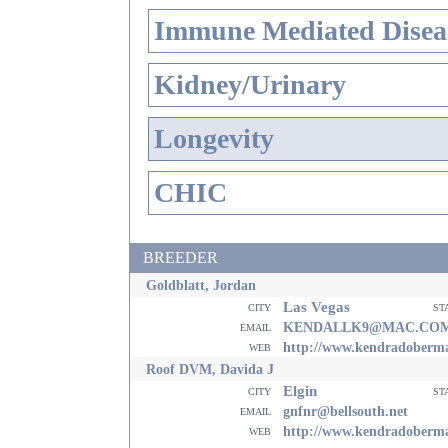
Immune Mediated Disea
Kidney/Urinary
Longevity
CHIC
BREEDER
Goldblatt, Jordan
Las Vegas
city
st
email
KENDALLK9@MAC.CO
web
http://www.kendradoberm
Roof DVM, Davida J
Elgin
city
st
email
gnfnr@bellsouth.net
web
http://www.kendradoberm