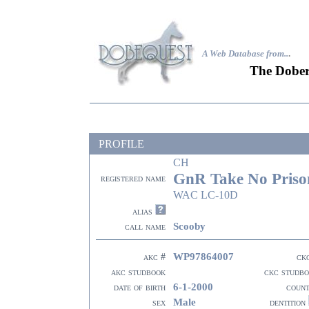
A Web Database from..
.
The Dober
PROFILE
CH
GnR Take No Priso
registered name
WAC LC-10D
alias
Scooby
call name
WP97864007
akc #
ck
akc studbook
ckc studb
6-1-2000
date of birth
coun
Male
sex
dentition