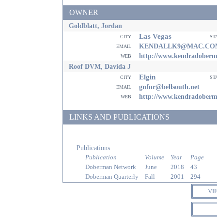
OWNER
Goldblatt, Jordan
Las Vegas
city
st
email
KENDALLK9@MAC.CO
web
http://www.kendradober
Roof DVM, Davida J
Elgin
city
st
email
gnfnr@bellsouth.net
web
http://www.kendradober
LINKS AND PUBLICATIONS
Publications
Publication
Volume
Year
Page
Doberman Network
June
2018
43
Doberman Quarterly
Fall
2001
294
VI