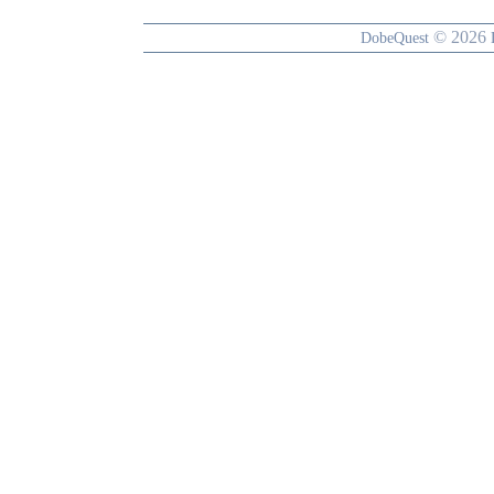
© 2026
DobeQuest