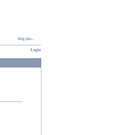
Help files...
Login