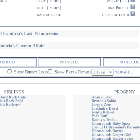
ack
height (inches)
weight (lbs)
length (inches)
dna Profile
date of death
cause of death
 Cambria's Last 'N Impression
mbria's Current Affair
O PHOTO
NO NOTES
NO ACCOL
Show Direct Lines
Show Extra Details
PEDIGREE
SIBLINGS
PROGENY
Hard Rock Cafe
Allan's Titan
's Rock Solid
Brenda's Sohlo
's Rockette
Jorge's Zeus
Jurchuk's Diesel
Kent's Reboot
Pat's Buff
Randy's Troika
Ultrasounds Baby Spice
Can CH Ultrasounds Barnaby
Ultrasounds Baxter
Ultrasounds Ginger Girl
Ultrasounds Ginger Spice