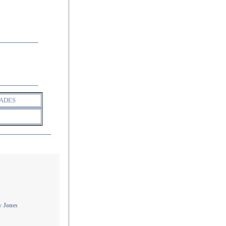
ADES
 Jones