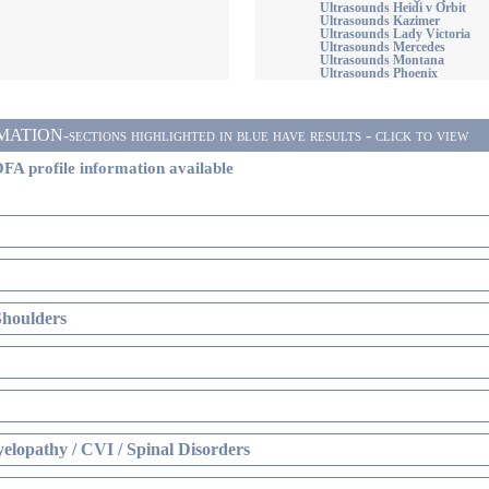
Ultrasounds Heidi v Orbit
Ultrasounds Kazimer
Ultrasounds Lady Victoria
Ultrasounds Mercedes
Ultrasounds Montana
Ultrasounds Phoenix
ON-sections highlighted in blue have results - click to view
FA profile information available
Shoulders
elopathy / CVI / Spinal Disorders