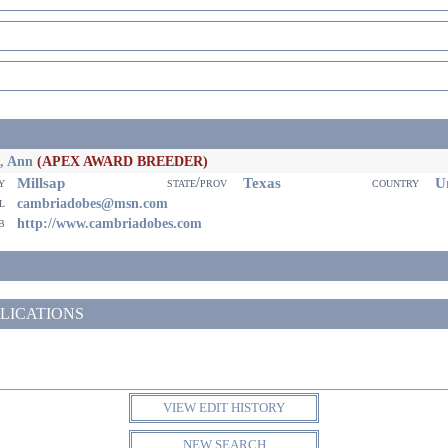
, Ann
(APEX AWARD BREEDER)
Millsap
Texas
Un
ty
state/prov
country
il
cambriadobes@msn.com
eb
http://www.cambriadobes.com
LICATIONS
VIEW EDIT HISTORY
NEW SEARCH