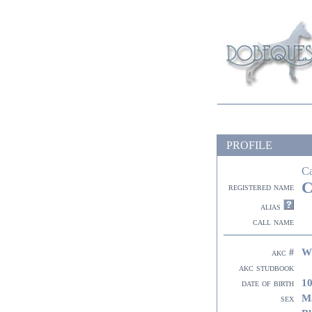
PROFILE
C
C
registered name
alias
call name
W
akc #
akc studbook
10
date of birth
M
sex