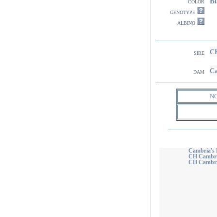
Bl
color
genotype
albino
CH
sire
Ca
dam
N
Cambria's 
CH Cambria
CH Cambria