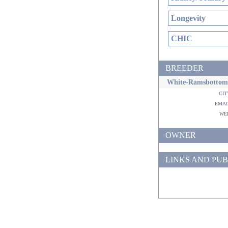
Longevity
CHIC
BREEDER
White-Ramsbottom
ci
ema
w
OWNER
LINKS AND PUB