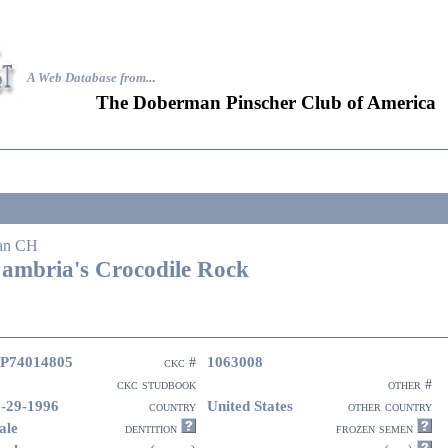
A Web Database from..
.
The Doberman Pinscher Club of America
an CH
ambria's Crocodile Rock
P74014805
1063008
ckc #
ckc studbook
other #
-29-1996
United States
country
other country
ale
dentition
frozen semen