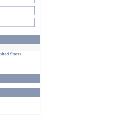
ited States