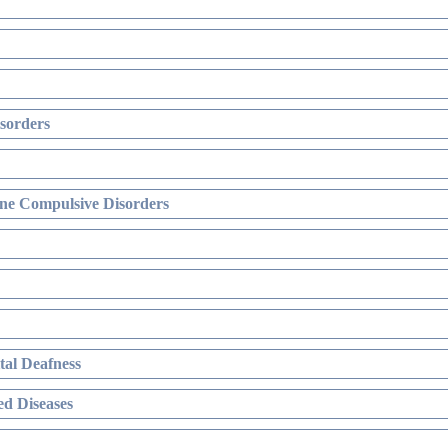
sorders
ne Compulsive Disorders
al Deafness
d Diseases