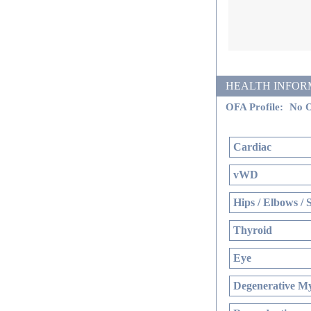
HEALTH INFORMATI
OFA Profile:
No O
Cardiac
vWD
Hips / Elbows / 
Thyroid
Eye
Degenerative My