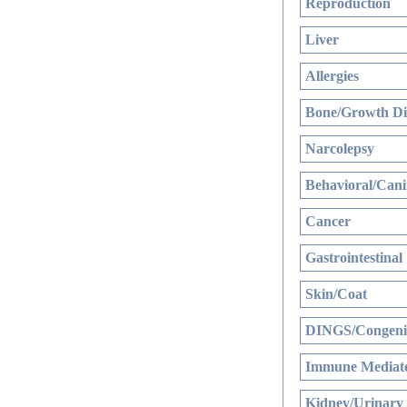
Reproduction
Liver
Allergies
Bone/Growth Di
Narcolepsy
Behavioral/Cani
Cancer
Gastrointestinal
Skin/Coat
DINGS/Congenit
Immune Mediate
Kidney/Urinary