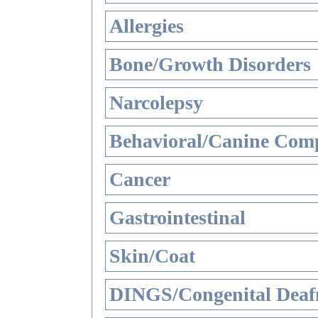
Allergies
Bone/Growth Disorders
Narcolepsy
Behavioral/Canine Comp
Cancer
Gastrointestinal
Skin/Coat
DINGS/Congenital Deaf