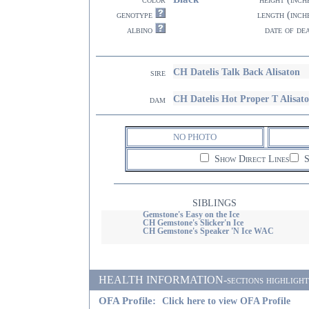
genotype
length (inch
albino
date of de
CH Datelis Talk Back Alisaton
sire
CH Datelis Hot Proper T Alisat
dam
NO PHOTO
Show Direct Lines
S
SIBLINGS
Gemstone's Easy on the Ice
CH Gemstone's Slicker'n Ice
CH Gemstone's Speaker 'N Ice WAC
HEALTH INFORMATION-sections highlighted i
OFA Profile:
Click here to view OFA Profile