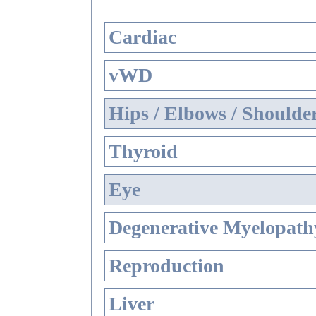
Cardiac
vWD
Hips / Elbows / Shoulde
Thyroid
Eye
Degenerative Myelopathy
Reproduction
Liver