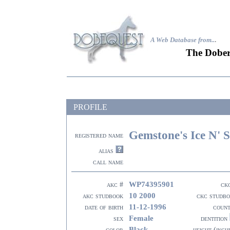
A Web Database from..
.
The Dober
PROFILE
Gemstone's Ice N' S
registered name
alias
call name
WP74395901
akc #
ck
10 2000
akc studbook
ckc studb
11-12-1996
date of birth
coun
Female
sex
dentition
Black
color
height (inch