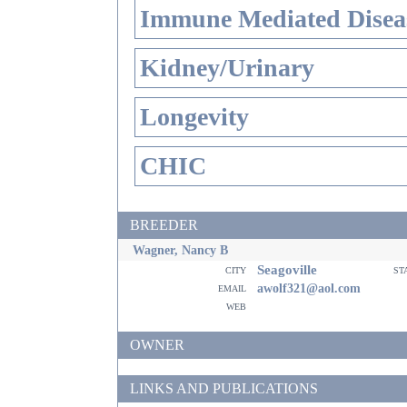
Immune Mediated Disea
Kidney/Urinary
Longevity
CHIC
BREEDER
Wagner, Nancy B
Seagoville
city
st
email
awolf321@aol.com
web
OWNER
LINKS AND PUBLICATIONS