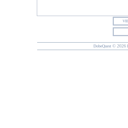
VI
© 2026
DobeQuest