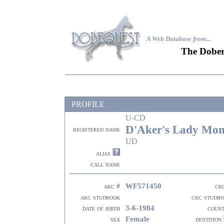
A Web Database from..
.
The Dober
PROFILE
U-CD
D'Aker's Lady Mon
registered name
UD
alias
call name
WF571450
akc #
ck
akc studbook
ckc studb
3-6-1984
date of birth
coun
Female
sex
dentition