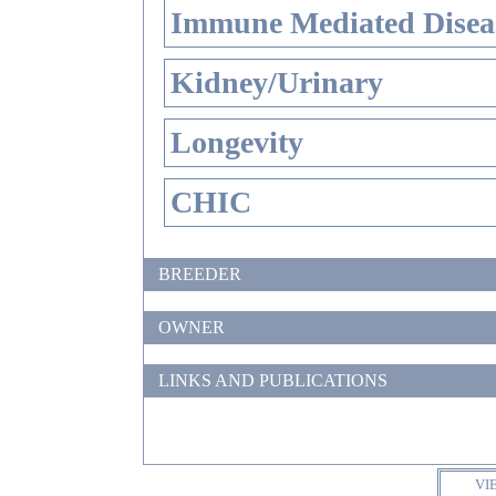
Immune Mediated Disea
Kidney/Urinary
Longevity
CHIC
BREEDER
OWNER
LINKS AND PUBLICATIONS
VI