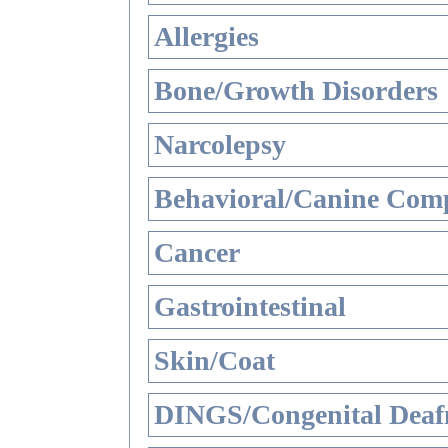
Allergies
Bone/Growth Disorders
Narcolepsy
Behavioral/Canine Comp
Cancer
Gastrointestinal
Skin/Coat
DINGS/Congenital Deaf