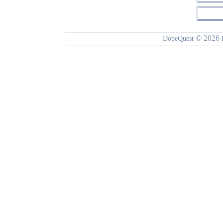
© 2026
DobeQuest