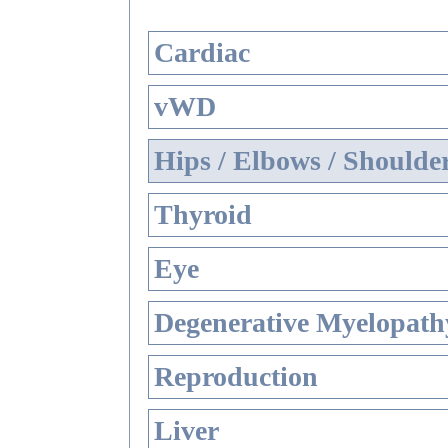
Cardiac
vWD
Hips / Elbows / Shoulde
Thyroid
Eye
Degenerative Myelopathy
Reproduction
Liver