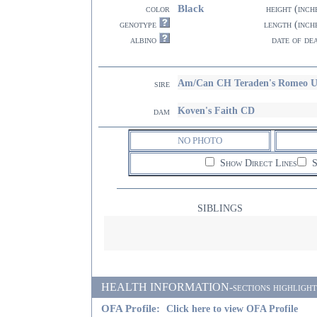
Black
color
height (inch
genotype
length (inch
albino
date of de
Am/Can CH Teraden's Romeo
sire
Koven's Faith CD
dam
NO PHOTO
Show Direct Lines
S
SIBLINGS
HEALTH INFORMATION-sections highlighted i
OFA Profile:
Click here to view OFA Profile