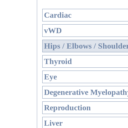
Cardiac
vWD
Hips / Elbows / Shoulde
Thyroid
Eye
Degenerative Myelopathy
Reproduction
Liver