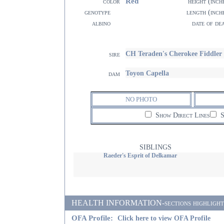
Red
color
height (inch
genotype
length (inch
albino
date of de
CH Teraden's Cherokee Fiddler
sire
Toyon Capella
dam
NO PHOTO
Show Direct Lines
S
SIBLINGS
Raeder's Esprit of Delkamar
HEALTH INFORMATION-sections highlighted i
OFA Profile:
Click here to view OFA Profile