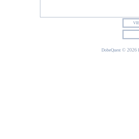
VI
© 2026
DobeQuest