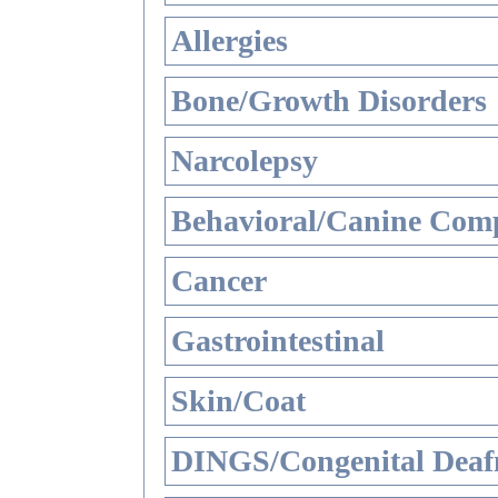
Allergies
Bone/Growth Disorders
Narcolepsy
Behavioral/Canine Comp
Cancer
Gastrointestinal
Skin/Coat
DINGS/Congenital Deaf