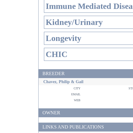
Immune Mediated Disea
Kidney/Urinary
Longevity
CHIC
BREEDER
Chavez, Philip & Gail
city
st
email
web
OWNER
LINKS AND PUBLICATIONS