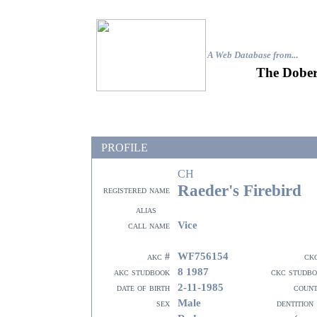
A Web Database from..
.
The Dober
PROFILE
CH
Raeder's Firebird
registered name
alias
Vice
call name
WF756154
akc #
ck
8 1987
akc studbook
ckc studb
2-11-1985
date of birth
coun
Male
sex
dentition