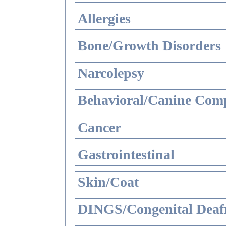
Allergies
Bone/Growth Disorders
Narcolepsy
Behavioral/Canine Comp
Cancer
Gastrointestinal
Skin/Coat
DINGS/Congenital Deaf