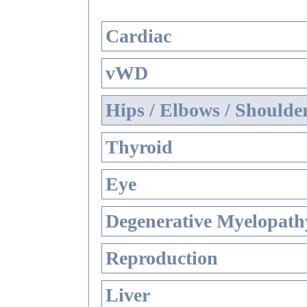
Cardiac
vWD
Hips / Elbows / Shoulde
Thyroid
Eye
Degenerative Myelopathy
Reproduction
Liver