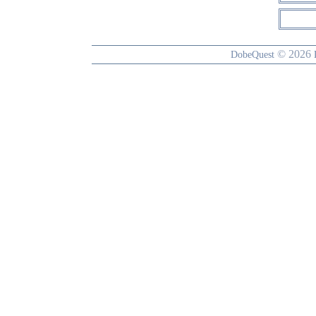
© 2026
DobeQuest