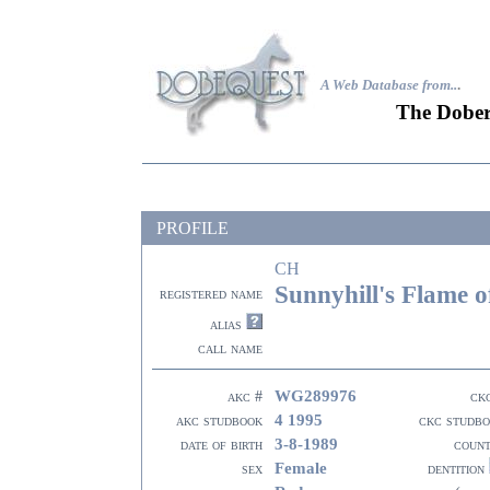
A Web Database from..
.
The Dober
PROFILE
CH
Sunnyhill's Flame o
registered name
alias
call name
WG289976
akc #
ck
4 1995
akc studbook
ckc studb
3-8-1989
date of birth
coun
Female
sex
dentition