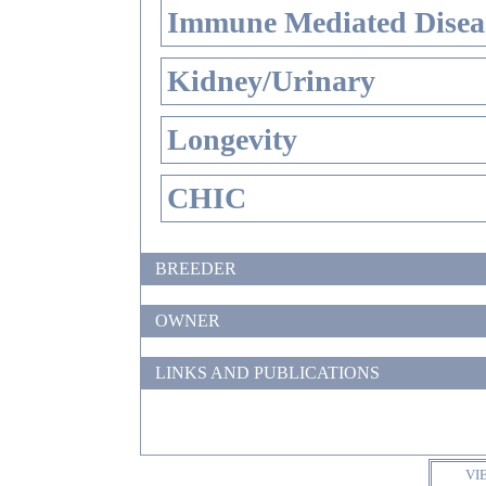
Immune Mediated Disea
Kidney/Urinary
Longevity
CHIC
BREEDER
OWNER
LINKS AND PUBLICATIONS
VI