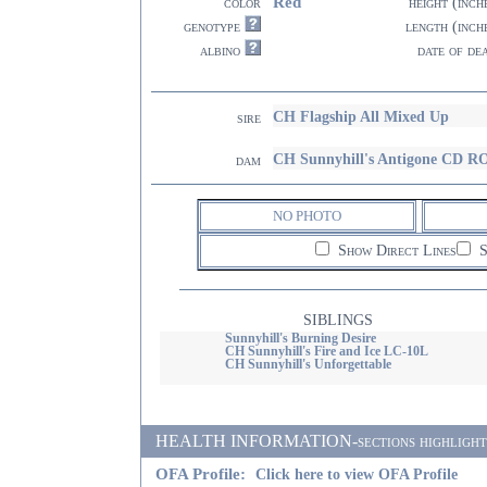
Red
color
height (inch
genotype
length (inch
albino
date of de
CH Flagship All Mixed Up
sire
CH Sunnyhill's Antigone CD 
dam
NO PHOTO
Show Direct Lines
S
SIBLINGS
Sunnyhill's Burning Desire
CH Sunnyhill's Fire and Ice LC-10L
CH Sunnyhill's Unforgettable
HEALTH INFORMATION-sections highlighted i
OFA Profile:
Click here to view OFA Profile