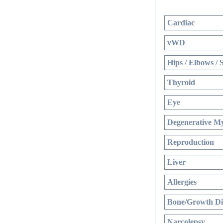
Cardiac
vWD
Hips / Elbows / 
Thyroid
Eye
Degenerative My
Reproduction
Liver
Allergies
Bone/Growth Di
Narcolepsy