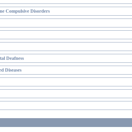
ne Compulsive Disorders
al Deafness
d Diseases