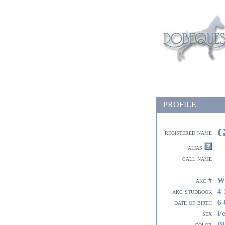
PROFILE
G
registered name
alias
call name
W
akc #
4 
akc studbook
6-
date of birth
F
sex
Bl
color