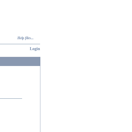
Help files...
Login