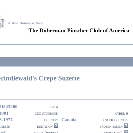
A Web Database from..
.
The Doberman Pinscher Club of America
rindlewald's Crepe Suzette
D843900
ckc #
1981
ckc studbook
other #
8-1977
Canada
country
other country
emale
dentition
frozen semen
ack
height (inches)
weight (lbs)