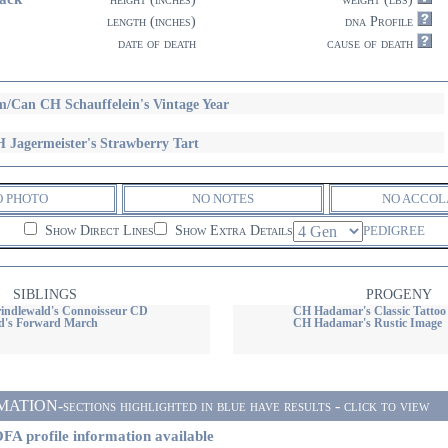
length (inches)
dna Profile
date of death
cause of death
/Can CH Schauffelein's Vintage Year
 Jagermeister's Strawberry Tart
O PHOTO
NO NOTES
NO ACCOL
Show Direct Lines
Show Extra Details
PEDIGREE
SIBLINGS
PROGENY
ndlewald's Connoisseur CD
CH Hadamar's Classic Tattoo
d's Forward March
CH Hadamar's Rustic Image
ON-sections highlighted in blue have results - click to view
FA profile information available