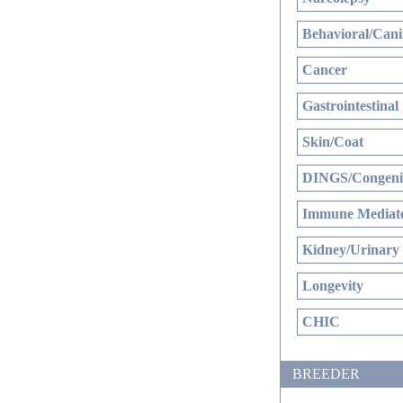
Behavioral/Cani
Cancer
Gastrointestinal
Skin/Coat
DINGS/Congenit
Immune Mediate
Kidney/Urinary
Longevity
CHIC
BREEDER