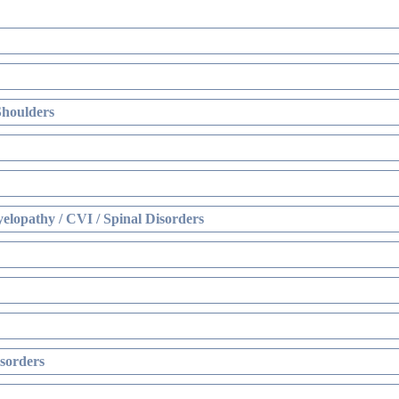
Shoulders
elopathy / CVI / Spinal Disorders
sorders