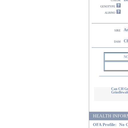
genotype
albino
Am
sire
CH
dam
N
Can CH Gri
Grindlewal
HEALTH INFORMATI
OFA Profile:
No O