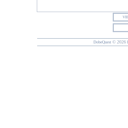
VI
© 2026
DobeQuest