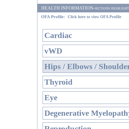
HEALTH INFORMATION-sections highlighted i
OFA Profile:
Click here to view OFA Profile
Cardiac
vWD
Hips / Elbows / Shoulde
Thyroid
Eye
Degenerative Myelopathy
Reproduction