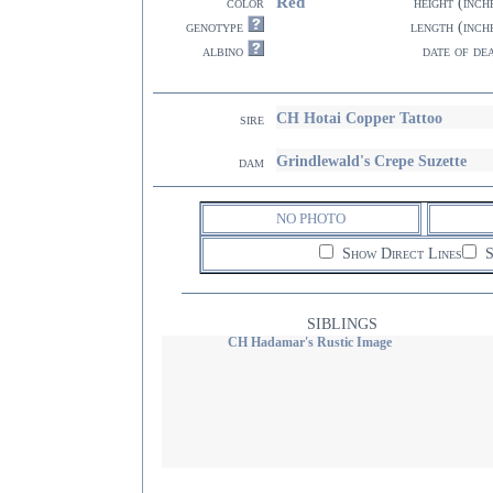
Red
color
height (inch
genotype
length (inch
albino
date of de
CH Hotai Copper Tattoo
sire
Grindlewald's Crepe Suzette
dam
NO PHOTO
Show Direct Lines
S
SIBLINGS
CH Hadamar's Rustic Image