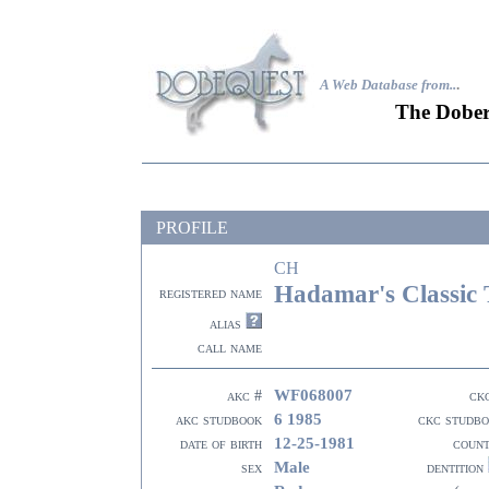
A Web Database from..
.
The Dober
PROFILE
CH
Hadamar's Classic 
registered name
alias
call name
WF068007
akc #
ck
6 1985
akc studbook
ckc studb
12-25-1981
date of birth
coun
Male
sex
dentition