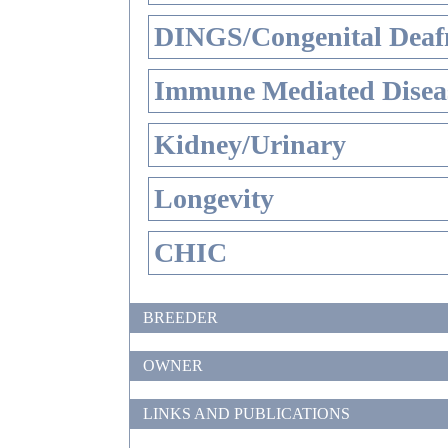
DINGS/Congenital Deaf
Immune Mediated Disea
Kidney/Urinary
Longevity
CHIC
BREEDER
OWNER
LINKS AND PUBLICATIONS