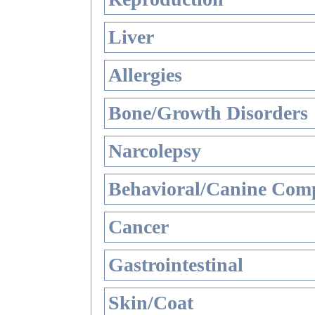
Liver
Allergies
Bone/Growth Disorders
Narcolepsy
Behavioral/Canine Comp
Cancer
Gastrointestinal
Skin/Coat