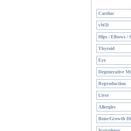
Cardiac
vWD
Hips / Elbows / 
Thyroid
Eye
Degenerative My
Reproduction
Liver
Allergies
Bone/Growth Di
Narcolepsy