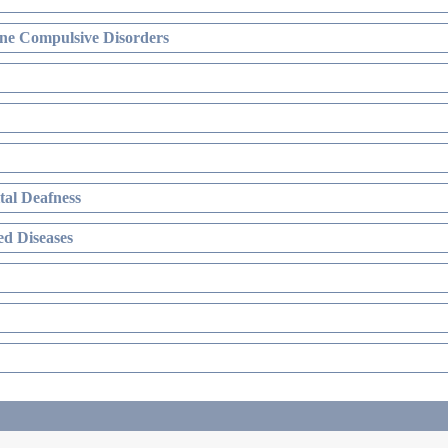
ne Compulsive Disorders
al Deafness
d Diseases