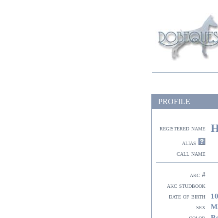
PROFILE
H
registered name
alias
call name
akc #
akc studbook
10
date of birth
M
sex
R
color