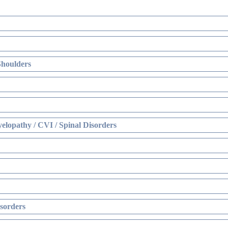
Shoulders
elopathy / CVI / Spinal Disorders
sorders