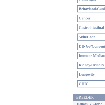
Behavioral/Cani
Cancer
Gastrointestinal
Skin/Coat
DINGS/Congenit
Immune Mediate
Kidney/Urinary
Longevity
CHIC
BREEDER
Holmes, V Cherie