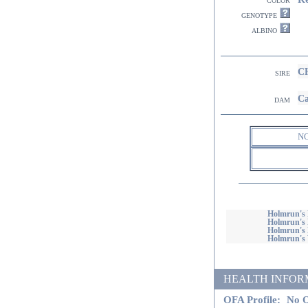
genotype
albino
CH
sire
Ca
dam
N
Holmrun's 
Holmrun's 
Holmrun's 
Holmrun's 
HEALTH INFORMATI
OFA Profile:
No O