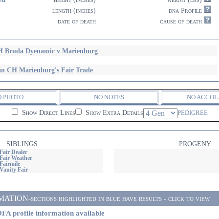
length (inches)
dna Profile
date of death
cause of death
 Bruda Dyenamic v Marienburg
n CH Marienburg's Fair Trade
O PHOTO
NO NOTES
NO ACCOL
Show Direct Lines
Show Extra Details
PEDIGREE
SIBLINGS
PROGENY
Fair Dealer
Fair Weather
Fairmile
Vanity Fair
ON-sections highlighted in blue have results - click to view
FA profile information available