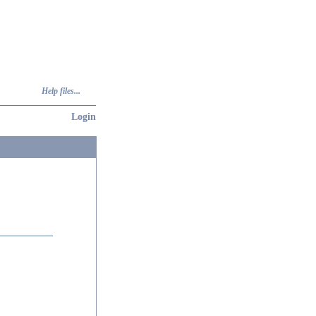
Help files...
Login