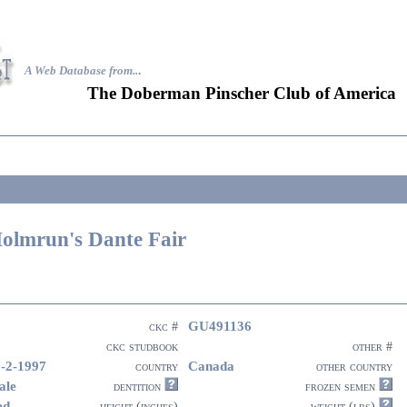
A Web Database from..
.
The Doberman Pinscher Club of America
olmrun's Dante Fair
GU491136
ckc #
ckc studbook
other #
-2-1997
Canada
country
other country
ale
dentition
frozen semen
ed
height (inches)
weight (lbs)