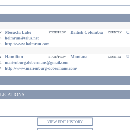
Mesachi Lake
British Columbia
Ca
ty
state/prov
country
il
holmrun@telus.net
eb
http://www.holmrun.com
Hamilton
Montana
Un
ty
state/prov
country
il
marienburg.dobermans@gmail.com
eb
http://www.marienburg-dobermans.com/
LICATIONS
VIEW EDIT HISTORY