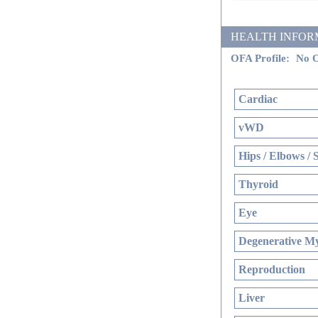
HEALTH INFORMATI
OFA Profile:
No O
Cardiac
vWD
Hips / Elbows / 
Thyroid
Eye
Degenerative My
Reproduction
Liver