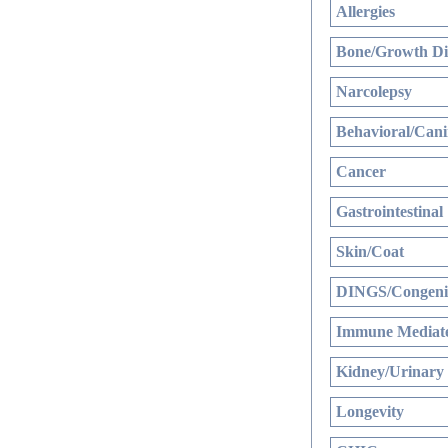
Allergies
Bone/Growth Di
Narcolepsy
Behavioral/Cani
Cancer
Gastrointestinal
Skin/Coat
DINGS/Congenit
Immune Mediate
Kidney/Urinary
Longevity