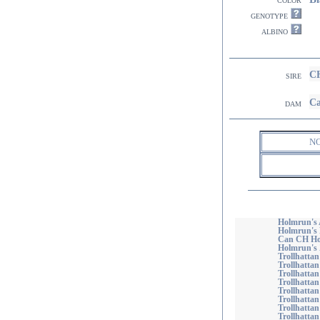
genotype
albino
CH
sire
Ca
dam
N
Holmrun's 
Holmrun's
Can CH Ho
Holmrun's 
Trollhattan
Trollhattan
Trollhatta
Trollhattan
Trollhattan
Trollhattan'
Trollhattan
Trollhattan