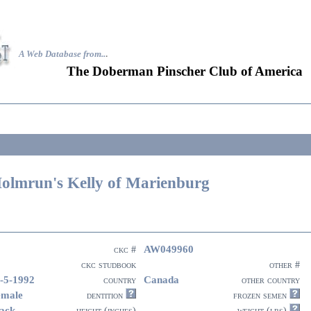
A Web Database from..
.
The Doberman Pinscher Club of America
olmrun's Kelly of Marienburg
AW049960
ckc #
ckc studbook
other #
-5-1992
Canada
country
other country
emale
dentition
frozen semen
ack
height (inches)
weight (lbs)