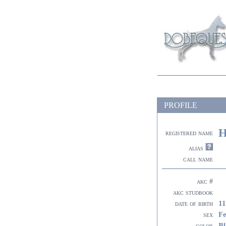
PROFILE
H
registered name
alias
call name
akc #
akc studbook
11
date of birth
F
sex
Bl
color