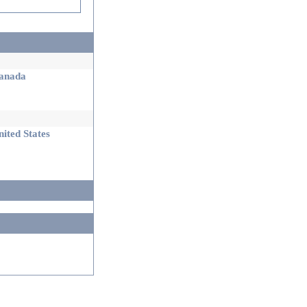
nada
ited States