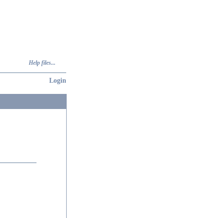
Help files...
Login