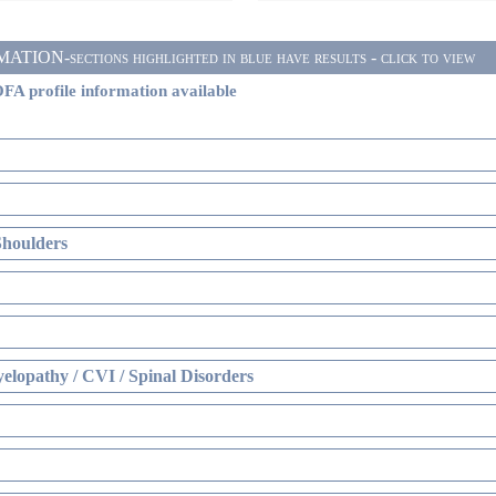
ON-sections highlighted in blue have results - click to view
FA profile information available
Shoulders
elopathy / CVI / Spinal Disorders