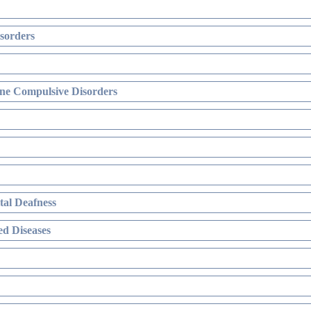
sorders
ne Compulsive Disorders
al Deafness
d Diseases