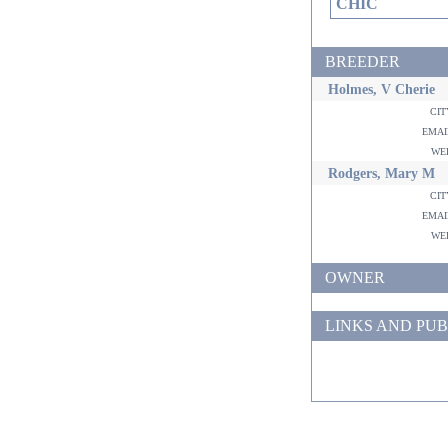
CHIC
BREEDER
Holmes, V Cherie
ci
ema
w
Rodgers, Mary M
ci
ema
w
OWNER
LINKS AND PUB