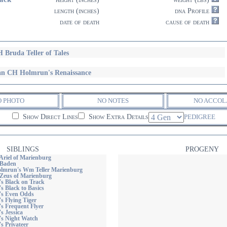
length (inches)
dna Profile
date of death
cause of death
 Bruda Teller of Tales
n CH Holmrun's Renaissance
O PHOTO
NO NOTES
NO ACCOL
Show Direct Lines
Show Extra Details
PEDIGREE
SIBLINGS
PROGENY
Ariel of Marienburg
 Baden
lmrun's Wm Teller Marienburg
Zeus of Marienburg
's Black on Track
's Black to Basics
n's Even Odds
's Flying Tiger
's Frequent Flyer
s Jessica
's Night Watch
's Privateer