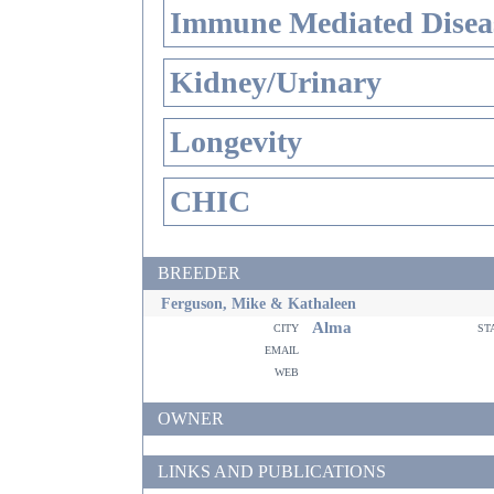
Immune Mediated Disea
Kidney/Urinary
Longevity
CHIC
BREEDER
Ferguson, Mike & Kathaleen
Alma
city
st
email
web
OWNER
LINKS AND PUBLICATIONS