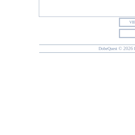
VI
© 2026
DobeQuest