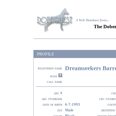
A Web Database from..
.
The Dober
PROFILE
Dreamseekers Barr
registered name
alias
call name
akc #
ck
akc studbook
ckc studb
6-7-1993
date of birth
coun
Male
sex
dentition
Black
color
height (inch