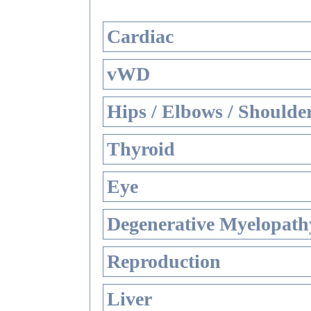
Cardiac
vWD
Hips / Elbows / Shoulde
Thyroid
Eye
Degenerative Myelopathy
Reproduction
Liver