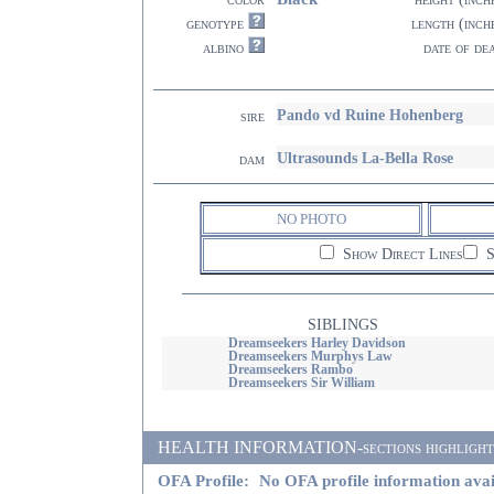
genotype
length (inch
albino
date of de
Pando vd Ruine Hohenberg
sire
Ultrasounds La-Bella Rose
dam
NO PHOTO
Show Direct Lines
S
SIBLINGS
Dreamseekers Harley Davidson
Dreamseekers Murphys Law
Dreamseekers Rambo
Dreamseekers Sir William
HEALTH INFORMATION-sections highlighted i
OFA Profile:
No OFA profile information avai