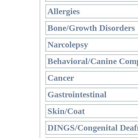
Allergies
Bone/Growth Disorders
Narcolepsy
Behavioral/Canine Comp
Cancer
Gastrointestinal
Skin/Coat
DINGS/Congenital Deaf