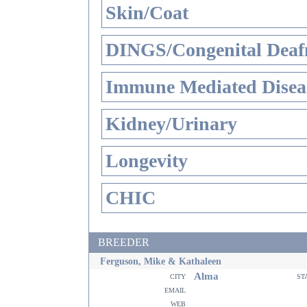
Skin/Coat
DINGS/Congenital Deaf
Immune Mediated Disea
Kidney/Urinary
Longevity
CHIC
BREEDER
Ferguson, Mike & Kathaleen
Alma
city
st
email
web