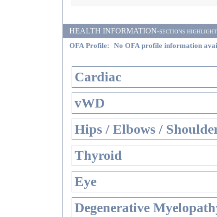
HEALTH INFORMATION-sections highlighted i
OFA Profile:
No OFA profile information avai
Cardiac
vWD
Hips / Elbows / Shoulde
Thyroid
Eye
Degenerative Myelopathy