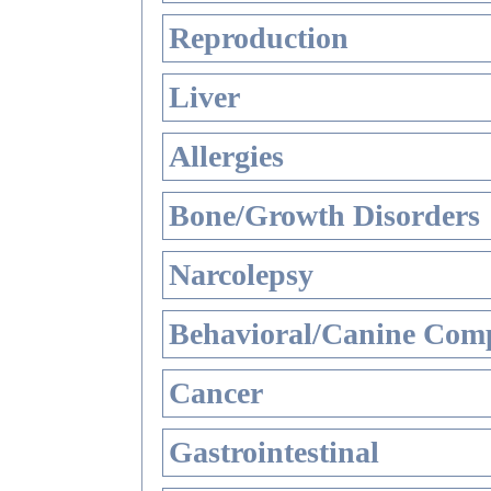
Reproduction
Liver
Allergies
Bone/Growth Disorders
Narcolepsy
Behavioral/Canine Comp
Cancer
Gastrointestinal