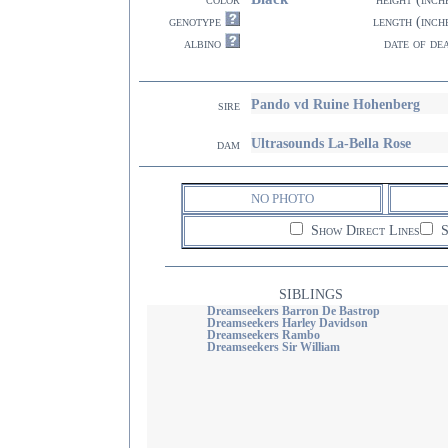
genotype
length (inch
albino
date of de
Pando vd Ruine Hohenberg
sire
Ultrasounds La-Bella Rose
dam
NO PHOTO
Show Direct Lines
S
SIBLINGS
Dreamseekers Barron De Bastrop
Dreamseekers Harley Davidson
Dreamseekers Rambo
Dreamseekers Sir William