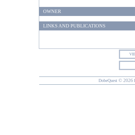
OWNER
LINKS AND PUBLICATIONS
VI
© 2026
DobeQuest