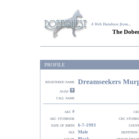
A Web Database from..
.
The Dober
PROFILE
Dreamseekers Mur
registered name
alias
call name
akc #
ck
akc studbook
ckc studb
6-7-1993
date of birth
coun
Male
sex
dentition
Black
color
height (inch