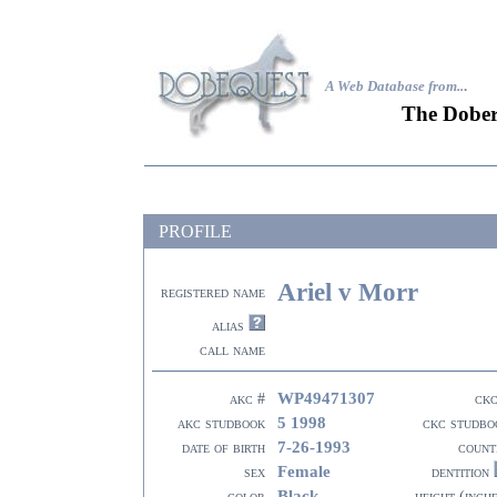
A Web Database from..
.
The Dober
PROFILE
Ariel v Morr
registered name
alias
call name
WP49471307
akc #
ckc
5 1998
akc studbook
ckc studbo
7-26-1993
date of birth
count
Female
sex
dentition
Black
color
height (inch