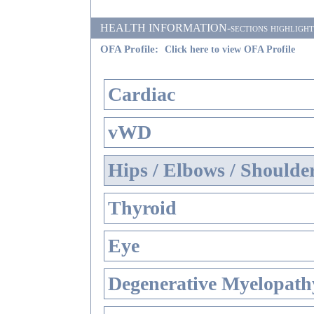
HEALTH INFORMATION-sections highlighted i
OFA Profile:
Click here to view OFA Profile
Cardiac
vWD
Hips / Elbows / Shoulde
Thyroid
Eye
Degenerative Myelopathy