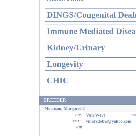
DINGS/Congenital Deaf
Immune Mediated Disea
Kidney/Urinary
Longevity
CHIC
BREEDER
Morrison, Margaret E
Van Wert
city
st
email
vmorrdobes@yahoo.com
web