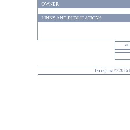
OWNER
LINKS AND PUBLICATIONS
VI
© 2026
DobeQuest