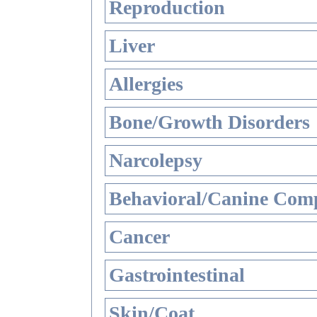
Reproduction
Liver
Allergies
Bone/Growth Disorders
Narcolepsy
Behavioral/Canine Comp
Cancer
Gastrointestinal
Skin/Coat