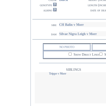
genotype
length (inch
albino
date of dea
CH Balin v Morr
sire
Silvae Nigra Leigh v Morr
dam
NO PHOTO
Show Direct Lines
S
SIBLINGS
Trippe v Morr