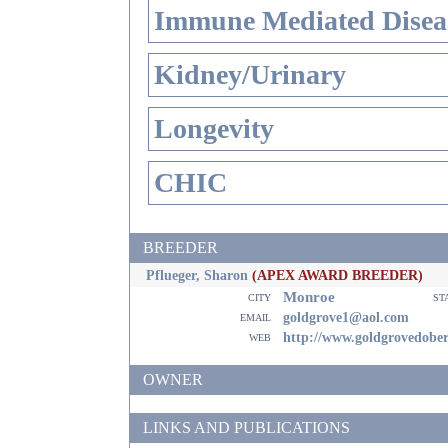
Immune Mediated Disea
Kidney/Urinary
Longevity
CHIC
BREEDER
Pflueger, Sharon
(APEX AWARD BREEDER)
Monroe
city
st
email
goldgrove1@aol.com
web
http://www.goldgrovedobe
OWNER
LINKS AND PUBLICATIONS