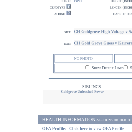
Red
color
height (inch
genotype
length (inch
albino
date of de
CH Goldgrove High Voltage v
sire
CH Gold Grove Guess v Karrer
dam
NO PHOTO
Show Direct Lines
S
SIBLINGS
Goldgrove Unleashed Power
HEALTH INFORMATION-sections highlighted i
OFA Profile:
Click here to view OFA Profile