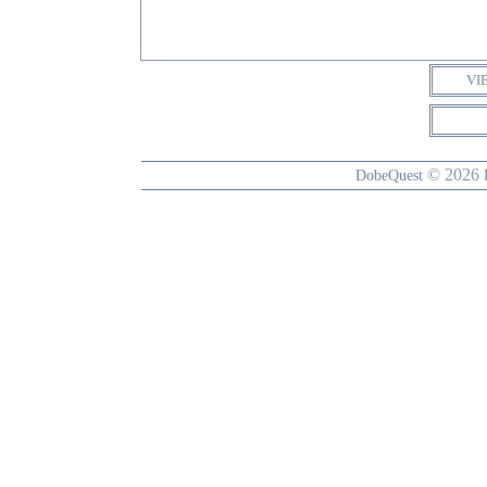
VI
© 2026
DobeQuest