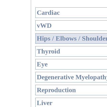
Cardiac
vWD
Hips / Elbows / Shoulde
Thyroid
Eye
Degenerative Myelopathy
Reproduction
Liver