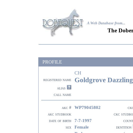
A Web Database from..
.
The Dober
PROFILE
CH
Goldgrove Dazzlin
registered name
alias
call name
WP79045802
akc #
ck
akc studbook
ckc studb
7-7-1997
date of birth
coun
Female
sex
dentition