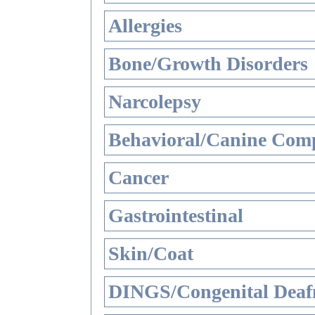
Allergies
Bone/Growth Disorders
Narcolepsy
Behavioral/Canine Comp
Cancer
Gastrointestinal
Skin/Coat
DINGS/Congenital Deaf