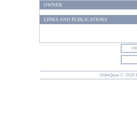
OWNER
LINKS AND PUBLICATIONS
VI
© 2026
DobeQuest