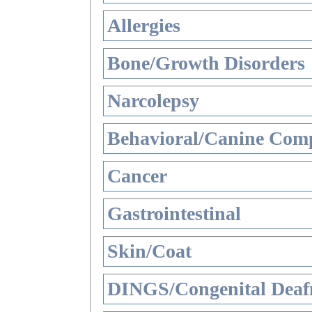
Allergies
Bone/Growth Disorders
Narcolepsy
Behavioral/Canine Comp
Cancer
Gastrointestinal
Skin/Coat
DINGS/Congenital Deaf