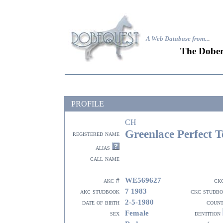
A Web Database from..
.
The Dober
PROFILE
CH
Greenlace Perfect T
registered name
alias
call name
WE569627
akc #
ck
7 1983
akc studbook
ckc studb
2-5-1980
date of birth
coun
Female
sex
dentition