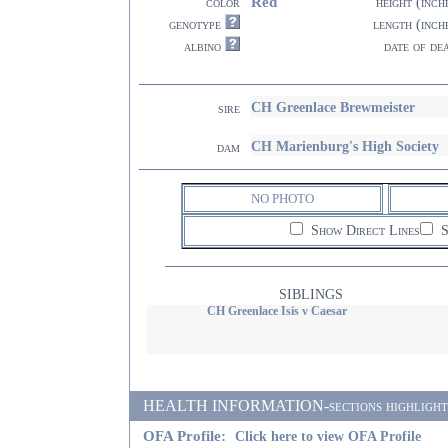
Red
color
height (inch
genotype
length (inch
albino
date of de
CH Greenlace Brewmeister
sire
CH Marienburg's High Society
dam
NO PHOTO
Show Direct Lines
S
SIBLINGS
CH Greenlace Isis v Caesar
HEALTH INFORMATION-sections highlighted i
OFA Profile:
Click here to view OFA Profile