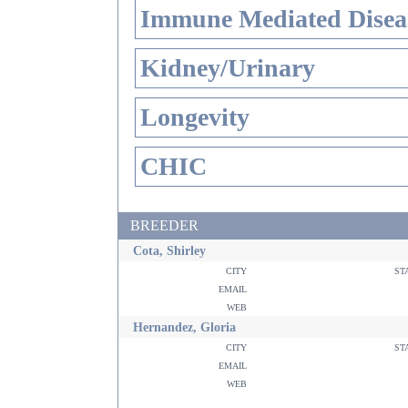
Immune Mediated Disea
Kidney/Urinary
Longevity
CHIC
BREEDER
Cota, Shirley
city
st
email
web
Hernandez, Gloria
city
st
email
web