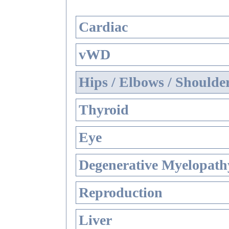
Cardiac
vWD
Hips / Elbows / Shoulde
Thyroid
Eye
Degenerative Myelopathy
Reproduction
Liver