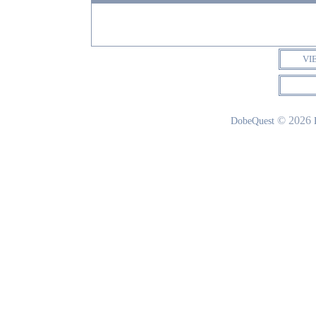
VI
© 2026
DobeQuest