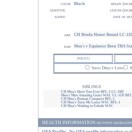
Black
color
height (inch
genotype
length (inch
albino
date of de
CH Bruda Honor Bound LC-11
sire
Moa's v Equinoxx Born TBA St
dam
PHOTO
Show Direct Lines
S
SIBLINGS
CH Moa's Have You Ever BFL-1 LC-10D
Moa's Miss Amazing Grace WAC LC-11D BFL
CH Moa's Roman Conquest BFL-1
CH Moa's Turn Me Loose WAC BFL-1
CH Moa's Waiting to Exhale WAC
HEALTH INFORMATION-sections highlighted i
OFA Profile:
No OFA profile information avai