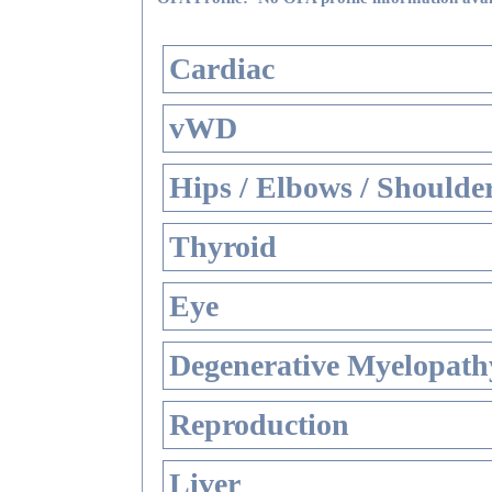
Cardiac
vWD
Hips / Elbows / Shoulde
Thyroid
Eye
Degenerative Myelopathy
Reproduction
Liver