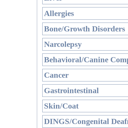
Allergies
Bone/Growth Disorders
Narcolepsy
Behavioral/Canine Comp
Cancer
Gastrointestinal
Skin/Coat
DINGS/Congenital Deaf