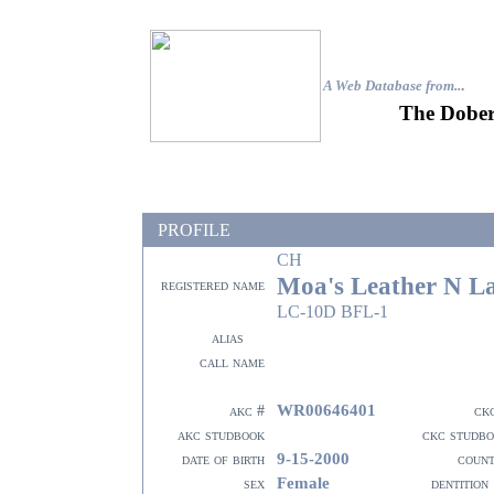
A Web Database from..
.
The Dober
PROFILE
CH
Moa's Leather N L
registered name
LC-10D BFL-1
alias
call name
WR00646401
akc #
ck
akc studbook
ckc studb
9-15-2000
date of birth
coun
Female
sex
dentition