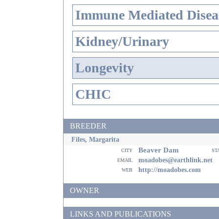
Immune Mediated Disea
Kidney/Urinary
Longevity
CHIC
BREEDER
Files, Margarita
Beaver Dam
city
st
email
moadobes@earthlink.net
web
http://moadobes.com
OWNER
LINKS AND PUBLICATIONS