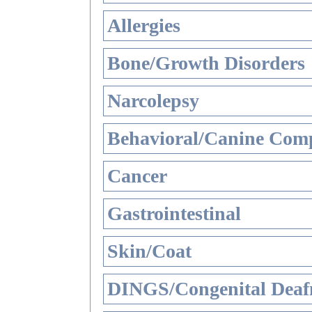
Allergies
Bone/Growth Disorders
Narcolepsy
Behavioral/Canine Comp
Cancer
Gastrointestinal
Skin/Coat
DINGS/Congenital Deaf