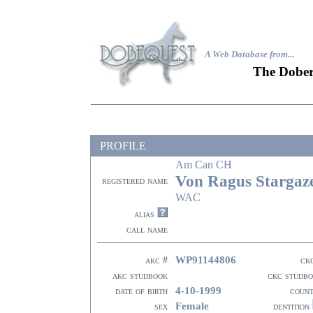
A Web Database from..
.
The Dober
PROFILE
Am Can CH
Von Ragus Stargaz
registered name
WAC
alias
call name
WP91144806
akc #
ck
akc studbook
ckc studb
4-10-1999
date of birth
coun
Female
sex
dentition