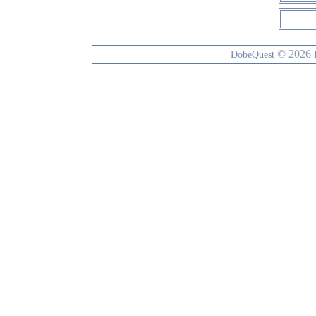
© 2026
DobeQuest