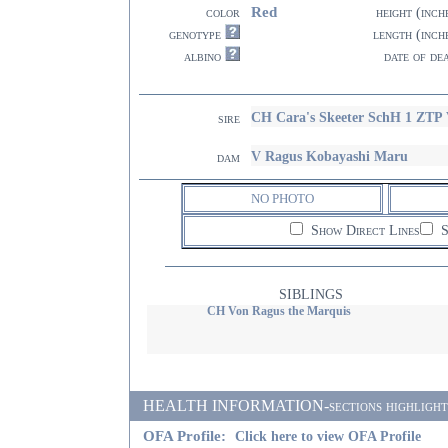
Red
color
height (inch
genotype
length (inch
albino
date of de
CH Cara's Skeeter SchH 1 ZT
sire
V Ragus Kobayashi Maru
dam
NO PHOTO
Show Direct Lines
S
SIBLINGS
CH Von Ragus the Marquis
HEALTH INFORMATION-sections highlighted i
OFA Profile:
Click here to view OFA Profile