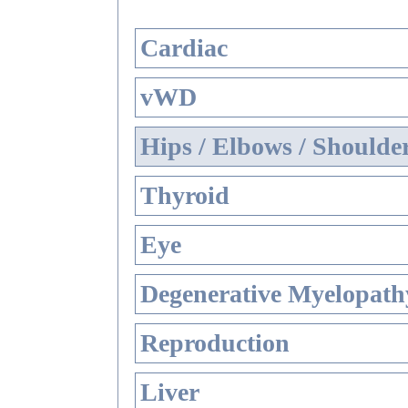
Cardiac
vWD
Hips / Elbows / Shoulde
Thyroid
Eye
Degenerative Myelopathy
Reproduction
Liver