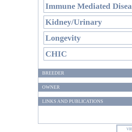
Immune Mediated Disea
Kidney/Urinary
Longevity
CHIC
BREEDER
OWNER
LINKS AND PUBLICATIONS
VI