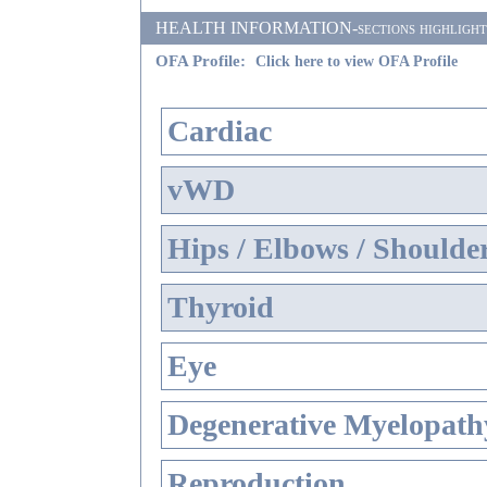
HEALTH INFORMATION-sections highlighted i
OFA Profile:
Click here to view OFA Profile
Cardiac
vWD
Hips / Elbows / Shoulde
Thyroid
Eye
Degenerative Myelopathy
Reproduction