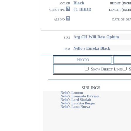
Black
color
height (inch
#1 BBDD
genotype
length (inch
albino
date of de
Arg CH Will Ross Opium
sire
Nello's Eureka Black
dam
PHOTO
Show Direct Lines
S
SIBLINGS
Nello's Lennon
Nello's Leonardo DaVinci
Nello's Lord Sinclair
Nello's Lucretia Borgia
Nello's Luna Nueva