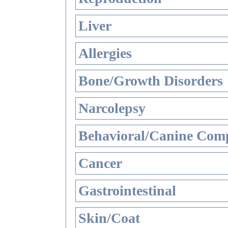
Liver
Allergies
Bone/Growth Disorders
Narcolepsy
Behavioral/Canine Comp
Cancer
Gastrointestinal
Skin/Coat