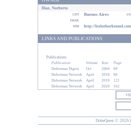
Diaz, Norberto
Buenos Aires
city
st
email
web
http://lexluthorkennel.co
LINKS AND PUBLICATIONS
Publications
Publication
Volume
Year
Page
Doberman Digest
Oct
2004
69
Doberman Network
April
2018
86
Doberman Network
April
2019
121
Doberman Network
April
2020
162
VI
© 2026
DobeQuest