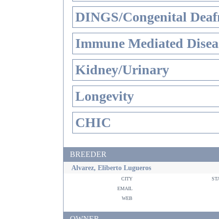
DINGS/Congenital Deaf
Immune Mediated Disea
Kidney/Urinary
Longevity
CHIC
BREEDER
Alvarez, Eliberto Lugueros
city
st
email
web
OWNER