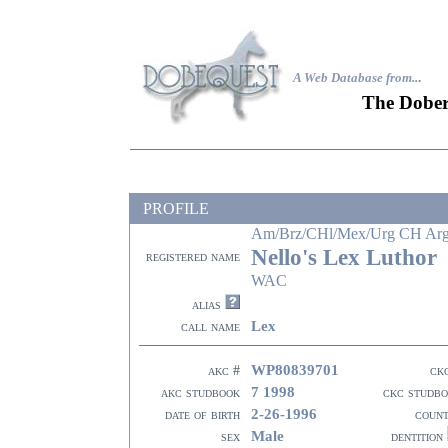
A Web Database from..
.
The Dober
PROFILE
Am/Brz/CHl/Mex/Urg CH A
Nello's Lex Luthor
registered name
WAC
alias
Lex
call name
WP80839701
akc #
ck
7 1998
akc studbook
ckc studb
2-26-1996
date of birth
coun
Male
sex
dentition