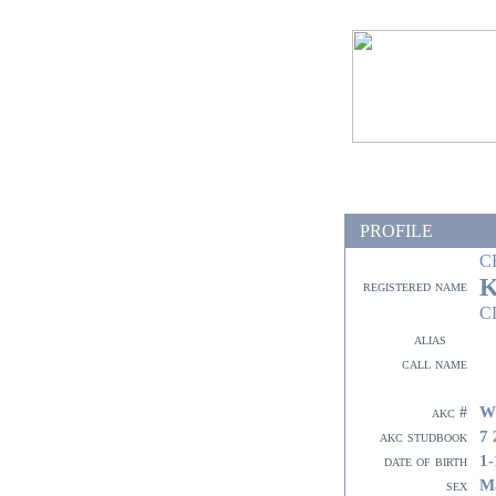
PROFILE
C
K
registered name
C
alias
call name
W
akc #
7 
akc studbook
1-
date of birth
M
sex