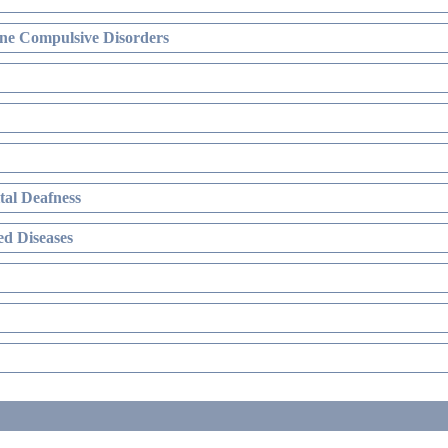
ne Compulsive Disorders
al Deafness
d Diseases