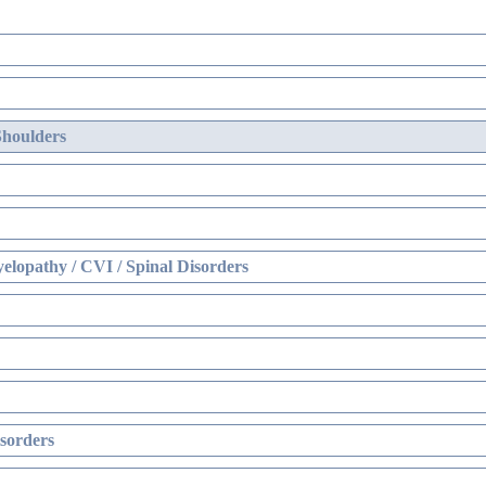
Shoulders
elopathy / CVI / Spinal Disorders
sorders