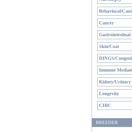
Behavioral/Cani
Cancer
Gastrointestinal
Skin/Coat
DINGS/Congenit
Immune Mediate
Kidney/Urinary
Longevity
CHIC
BREEDER