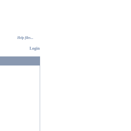
Help files...
Login