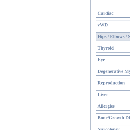
Cardiac
vWD
Hips / Elbows / 
Thyroid
Eye
Degenerative My
Reproduction
Liver
Allergies
Bone/Growth Di
Narcolepsy