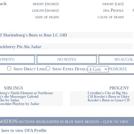
ack
height (inches)
weight (lbs)
length (inches)
dna Profile
date of death
cause of death
 Marienburg's Born to Run LC-14D
ackberry Pie Ala Jadar
O PHOTO
NO NOTES
NO ACCOL
Show Direct Lines
Show Extra Details
PEDIGREE
SIBLINGS
PROGENY
urg's Ninth Element at Northstar
Crestline's Che of Big Sky
's the Messenger Gabriel
CH Kessler's Born to Glory
ho by Jadar
Kessler's Born to Grace CD
wtime Playboy by Jadar
ON-sections highlighted in blue have results - click to view
 here to view OFA Profile