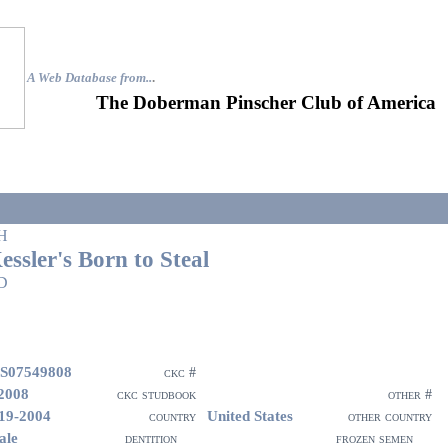
A Web Database from..
.
The Doberman Pinscher Club of America
H
essler's Born to Steal
D
S07549808
ckc #
2008
ckc studbook
other #
19-2004
United States
country
other country
ale
dentition
frozen semen