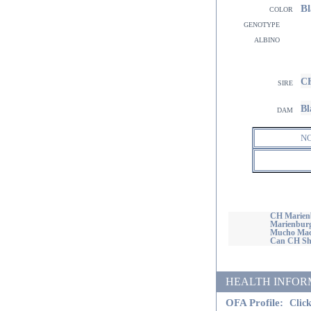
Bl
color
genotype
albino
CH
sire
Bl
dam
N
CH Marienb
Marienburg
Mucho Mac
Can CH Sho
HEALTH INFORMATI
OFA Profile:
Click