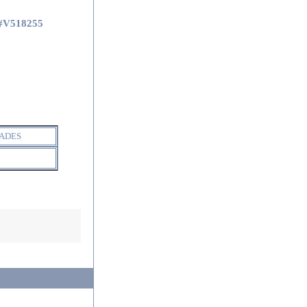
#V518255
ADES