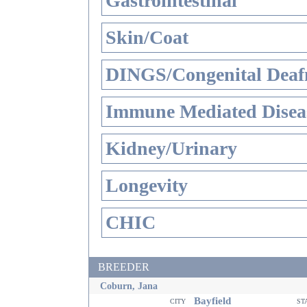
Gastrointestinal
Skin/Coat
DINGS/Congenital Deaf
Immune Mediated Disea
Kidney/Urinary
Longevity
CHIC
BREEDER
Coburn, Jana
Bayfield
city
st