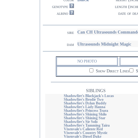
genotype
length (inch
albino
date of de
Can CH Ultrasounds Command
sire
Ultrasounds Midnight Magic
dam
NO PHOTO
Show Direct Lines
S
SIBLINGS
Shadowfire's Blackjack's Lucas
Shadowfire's Brodie Two
Shadowfire's Dylan Buddy
Shadowfire's Lady Hanna
Shadowfire's Princess Teara
Shadowfire's Shining Shilo
Shadowfire's Shining Star
Shadowfire's Sir Solo
Shadowfire's Tamming Taira
Vixenvale's Caliente Red
Vixenvale's Country Mystic
Vixenvale's Diesel Duke