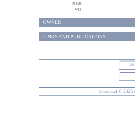
email
web
OWNER
LINKS AND PUBLICATIONS
VI
© 2026
DobeQuest