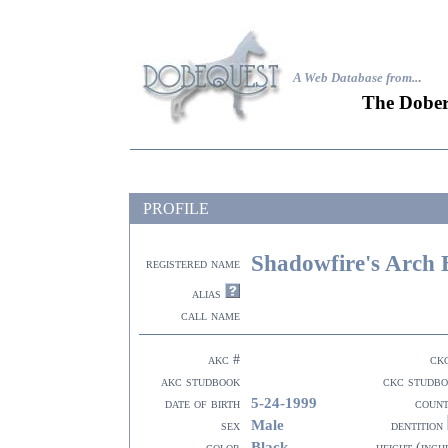
A Web Database from..
.
The Dober
PROFILE
Shadowfire's Arch 
registered name
alias
call name
akc #
ck
akc studbook
ckc studb
5-24-1999
date of birth
coun
Male
sex
dentition
Black
color
height (inch