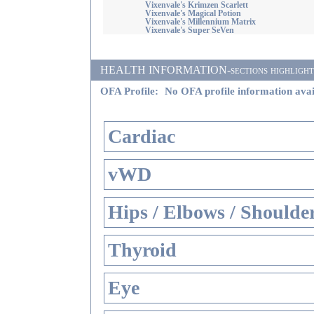
Vixenvale's Krimzen Scarlett
Vixenvale's Magical Potion
Vixenvale's Millennium Matrix
Vixenvale's Super SeVen
HEALTH INFORMATION-sections highlighted i
OFA Profile:
No OFA profile information avai
Cardiac
vWD
Hips / Elbows / Shoulde
Thyroid
Eye