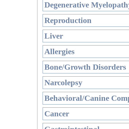
Degenerative Myelopathy
Reproduction
Liver
Allergies
Bone/Growth Disorders
Narcolepsy
Behavioral/Canine Comp
Cancer