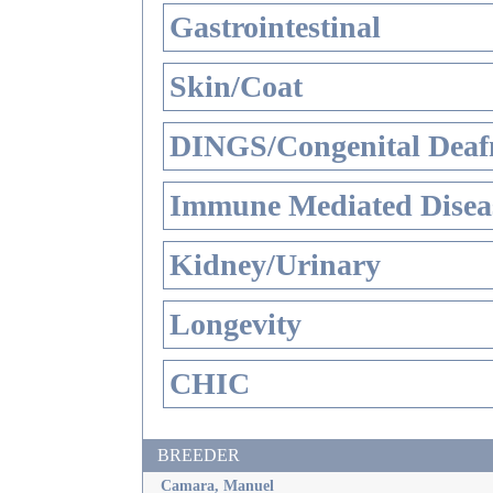
Gastrointestinal
Skin/Coat
DINGS/Congenital Deaf
Immune Mediated Disea
Kidney/Urinary
Longevity
CHIC
BREEDER
Camara, Manuel