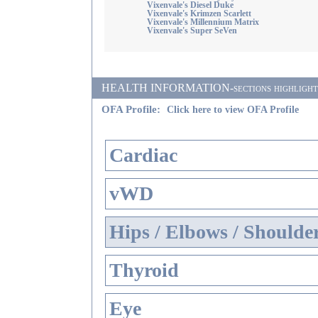
Vixenvale's Diesel Duke
Vixenvale's Krimzen Scarlett
Vixenvale's Millennium Matrix
Vixenvale's Super SeVen
HEALTH INFORMATION-sections highlighted i
OFA Profile:
Click here to view OFA Profile
Cardiac
vWD
Hips / Elbows / Shoulde
Thyroid
Eye