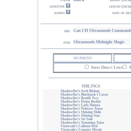
genotype
length (inch
albino
date of de
Can CH Ultrasounds Command
sire
Ultrasounds Midnight Magic
dam
NO PHOTO
Show Direct Lines
S
SIBLINGS
Shadowfire's Arch Bishop
Shadowfire's Blackjack's Lucas
Shadowfire's Brodie Two
Shadowfire's Dylan Buddy
Shadowfire's Lady Hanna
Shadowfire's Princess Teara
Shadowfire's Shining Shilo
Shadowfire's Shining Star
Shadowfire's Sir Solo
Shadowfire's Tamming Taira
Vixenvale's Caliente Red
Vixenvale's Country Mystic