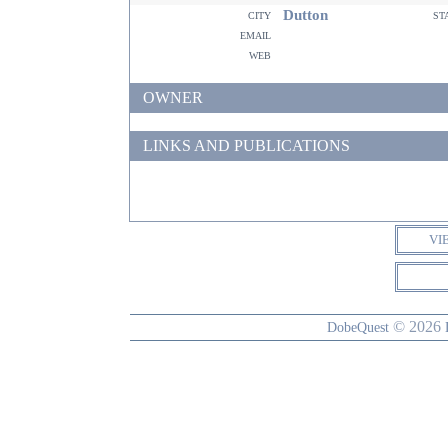
Dutton
city
st
email
web
OWNER
LINKS AND PUBLICATIONS
VI
© 2026
DobeQuest