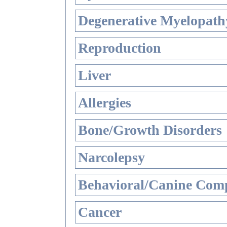
Degenerative Myelopathy
Reproduction
Liver
Allergies
Bone/Growth Disorders
Narcolepsy
Behavioral/Canine Comp
Cancer