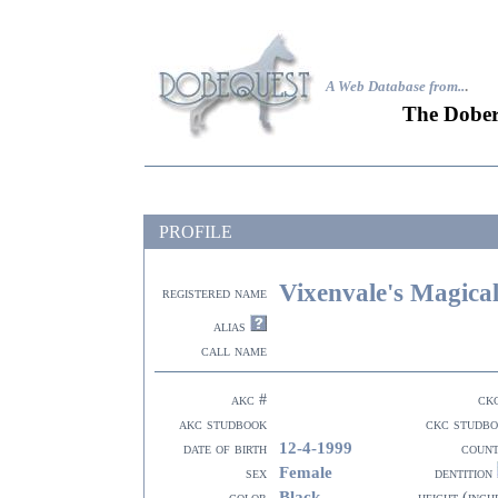
A Web Database from..
.
The Dober
PROFILE
Vixenvale's Magical
registered name
alias
call name
akc #
ck
akc studbook
ckc studb
12-4-1999
date of birth
coun
Female
sex
dentition
Black
color
height (inch