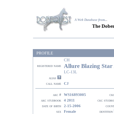
A Web Database from..
.
The Dober
PROFILE
CH
Allure Blazing Star
registered name
LC-13L
alias
CJ
call name
WS16893005
akc #
ck
4 2011
akc studbook
ckc studb
2-15-2006
date of birth
coun
Female
sex
dentition