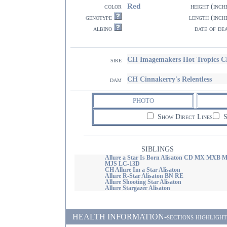
Red
color
height (inch
genotype
length (inch
albino
date of de
CH Imagemakers Hot Tropics 
sire
CH Cinnakerry's Relentless
dam
PHOTO
Show Direct Lines
S
SIBLINGS
Allure a Star Is Born Alisaton CD MX MXB 
MJS LC-13D
CH Allure Im a Star Alisaton
Allure R-Star Alisaton BN RE
Allure Shooting Star Alisaton
Allure Stargazer Alisaton
HEALTH INFORMATION-sections highlighted i