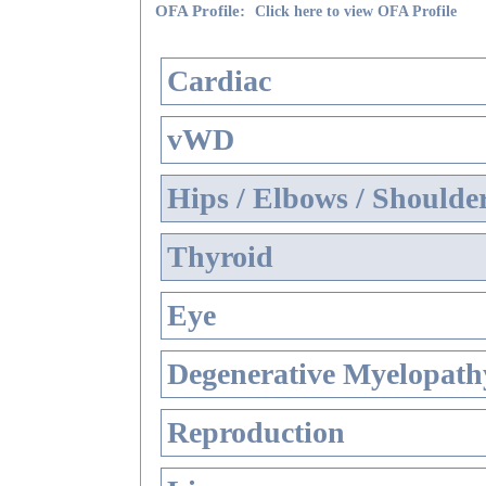
OFA Profile:
Click here to view OFA Profile
Cardiac
vWD
Hips / Elbows / Shoulde
Thyroid
Eye
Degenerative Myelopathy
Reproduction