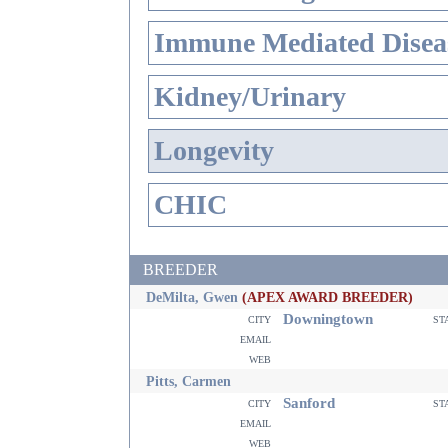
Immune Mediated Disea
Kidney/Urinary
Longevity
CHIC
BREEDER
DeMilta, Gwen
(APEX AWARD BREEDER)
Downingtown
city
st
email
web
Pitts, Carmen
Sanford
city
st
email
web