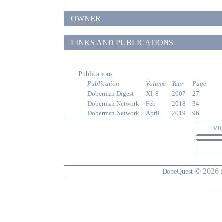
OWNER
LINKS AND PUBLICATIONS
Publications
Publication
Volume
Year
Page
Doberman Digest
XI, 8
2007
27
Doberman Network
Feb
2018
34
Doberman Network
April
2019
96
VI
© 2026
DobeQuest