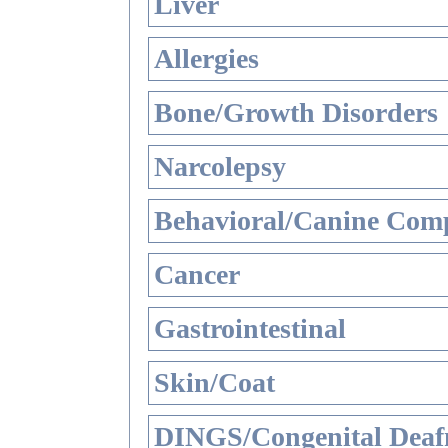
Liver
Allergies
Bone/Growth Disorders
Narcolepsy
Behavioral/Canine Comp
Cancer
Gastrointestinal
Skin/Coat
DINGS/Congenital Deaf