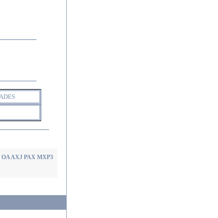
ADES
rt OA AXJ PAX MXP3