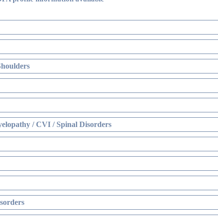
Shoulders
elopathy / CVI / Spinal Disorders
sorders