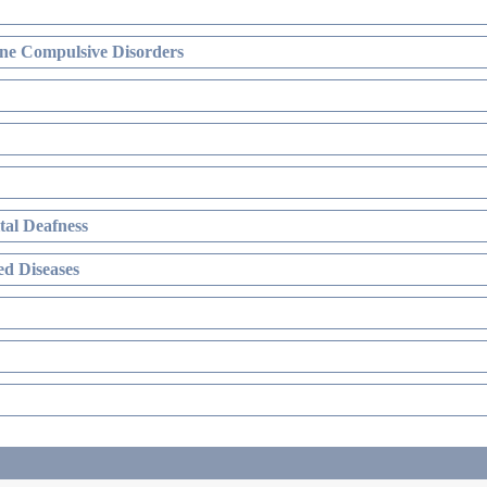
ne Compulsive Disorders
al Deafness
d Diseases