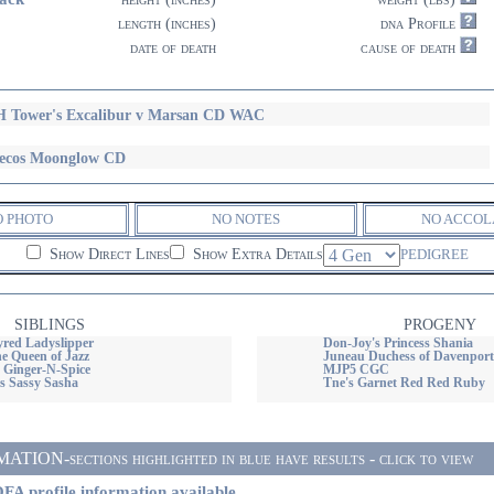
length (inches)
dna Profile
date of death
cause of death
 Tower's Excalibur v Marsan CD WAC
ecos Moonglow CD
O PHOTO
NO NOTES
NO ACCOL
Show Direct Lines
Show Extra Details
PEDIGREE
SIBLINGS
PROGENY
red Ladyslipper
Don-Joy's Princess Shania
e Queen of Jazz
Juneau Duchess of Davenpo
s Ginger-N-Spice
MJP5 CGC
 Sassy Sasha
Tne's Garnet Red Red Ruby
ON-sections highlighted in blue have results - click to view
FA profile information available