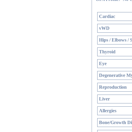
Cardiac
vWD
Hips / Elbows / 
Thyroid
Eye
Degenerative My
Reproduction
Liver
Allergies
Bone/Growth Di