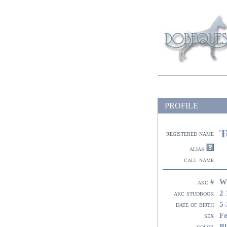
PROFILE
T
registered name
alias
call name
W
akc #
2 
akc studbook
5-
date of birth
F
sex
Bl
color