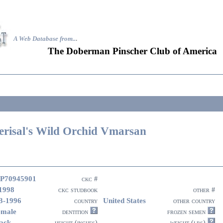
A Web Database from..
.
The Doberman Pinscher Club of America
erisal's Wild Orchid Vmarsan
P70945901
ckc #
1998
ckc studbook
other #
3-1996
United States
country
other country
emale
dentition
frozen semen
ack
height (inches)
weight (lbs)