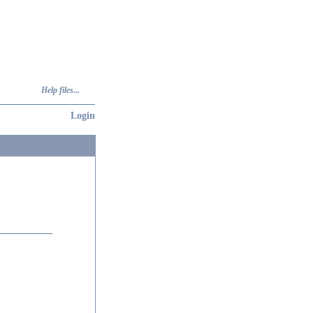
Help files...
Login