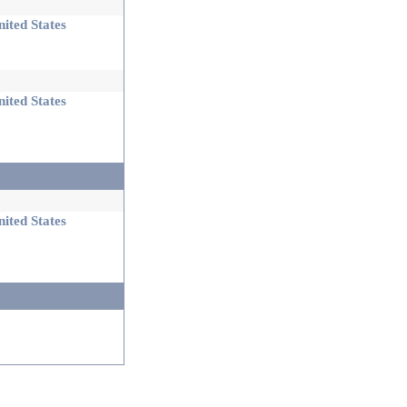
ited States
ited States
ited States