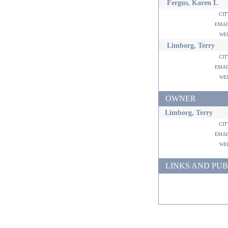
Fergus, Karen L
ci
ema
w
Limborg, Terry
ci
ema
w
OWNER
Limborg, Terry
ci
ema
w
LINKS AND PUB