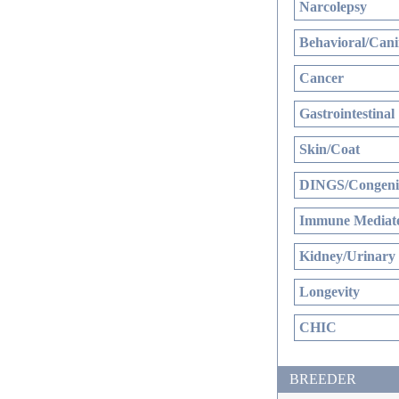
Narcolepsy
Behavioral/Cani
Cancer
Gastrointestinal
Skin/Coat
DINGS/Congenit
Immune Mediate
Kidney/Urinary
Longevity
CHIC
BREEDER