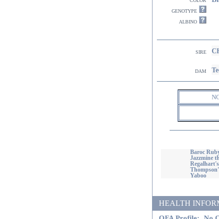
genotype
albino
CH
sire
Te
dam
N
Baroc Ruby
Jazzmine th
Regalhart'
Thompson's
Yaboo
HEALTH INFORMATI
OFA Profile:
No O