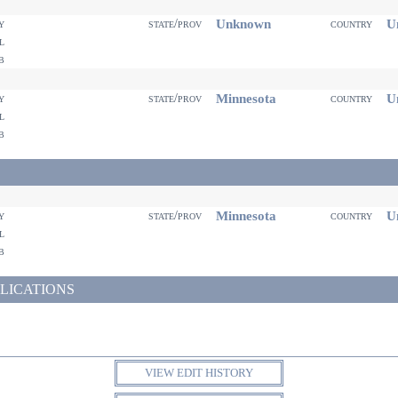
Unknown
Un
ty
state/prov
country
il
eb
Minnesota
Un
ty
state/prov
country
il
eb
Minnesota
Un
ty
state/prov
country
il
eb
LICATIONS
VIEW EDIT HISTORY