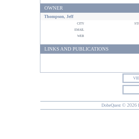
OWNER
Thompson, Jeff
city
st
email
web
LINKS AND PUBLICATIONS
VI
© 2026
DobeQuest