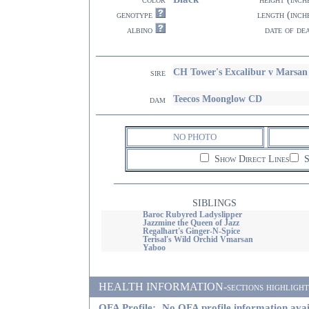
genotype
length (inch
albino
date of de
CH Tower's Excalibur v Mars
sire
Teecos Moonglow CD
dam
NO PHOTO
Show Direct Lines
S
SIBLINGS
Baroc Rubyred Ladyslipper
Jazzmine the Queen of Jazz
Regalhart's Ginger-N-Spice
Terisal's Wild Orchid Vmarsan
Yaboo
HEALTH INFORMATION-sections highlighted i
OFA Profile:
No OFA profile information avai