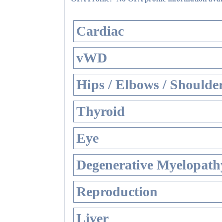
Cardiac
vWD
Hips / Elbows / Shoulde
Thyroid
Eye
Degenerative Myelopathy
Reproduction
Liver