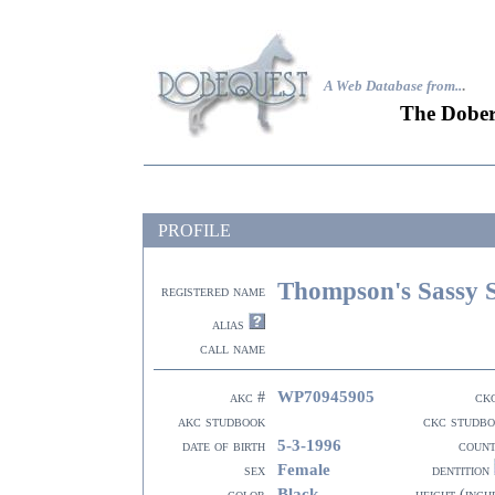
A Web Database from..
.
The Dober
PROFILE
Thompson's Sassy 
registered name
alias
call name
WP70945905
akc #
ck
akc studbook
ckc studb
5-3-1996
date of birth
coun
Female
sex
dentition
Black
color
height (inch