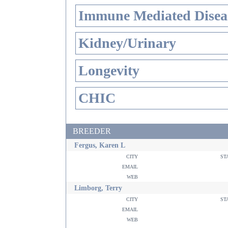
Immune Mediated Disea
Kidney/Urinary
Longevity
CHIC
BREEDER
Fergus, Karen L
city
st
email
web
Limborg, Terry
city
st
email
web