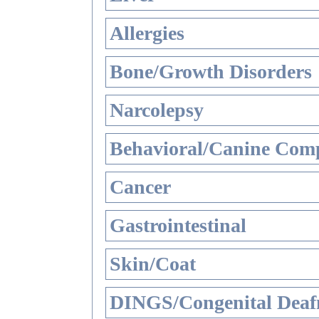
Allergies
Bone/Growth Disorders
Narcolepsy
Behavioral/Canine Comp
Cancer
Gastrointestinal
Skin/Coat
DINGS/Congenital Deaf