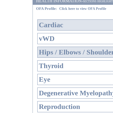
HEALTH INFORMATION-sections highlighted i
OFA Profile:
Click here to view OFA Profile
Cardiac
vWD
Hips / Elbows / Shoulde
Thyroid
Eye
Degenerative Myelopathy
Reproduction