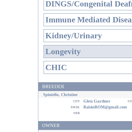
DINGS/Congenital Deaf
Immune Mediated Disea
Kidney/Urinary
Longevity
CHIC
BREEDER
Spiniello, Christine
Glen Gardner
city
st
email
RaisinROM@gmail.com
web
OWNER