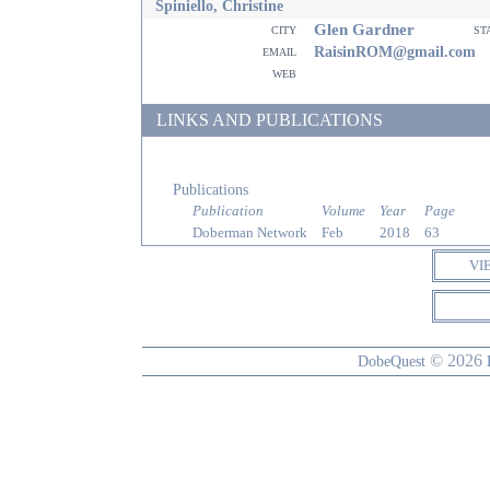
Spiniello, Christine
Glen Gardner
city
st
email
RaisinROM@gmail.com
web
LINKS AND PUBLICATIONS
Publications
Publication
Volume
Year
Page
Doberman Network
Feb
2018
63
VI
© 2026
DobeQuest