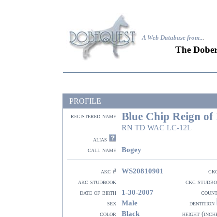
A Web Database from..
.
The Dober
PROFILE
Blue Chip Reign of
registered name
RN TD WAC LC-12L
alias
Bogey
call name
WS20810901
akc #
ck
akc studbook
ckc studb
1-30-2007
date of birth
coun
Male
sex
dentition
Black
color
height (inch