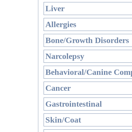
Liver
Allergies
Bone/Growth Disorders
Narcolepsy
Behavioral/Canine Comp
Cancer
Gastrointestinal
Skin/Coat