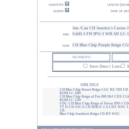
genotype
length (inch
albino
date of de
Am /Can CH Anozira's Cact
SchH-3 FH IPO-3 WH AD LC-1
sire
CH Blue Chip Purple Reign 
dam
NO PHOTO
Show Direct Lines
S
SIBLINGS
CH Blue Chip Desert Reign CGC RE TDI UD
ROM LC-10D
CH Blue Chip Reign of Fire BH Ob1 CDX C
ROM LC-15D
UDC-CH Blue Chip Reign of Terror IPO-1 U
TT D-CD ASCA-CD BSB-E-3-A CDX WAC L
12L
Blue Chip Southern Reign CD RN WAC