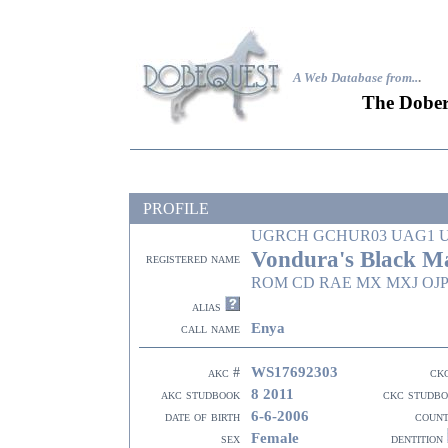
A Web Database from..
.
The Dober
PROFILE
UGRCH GCHUR03 UAG1 
Vondura's Black 
registered name
ROM CD RAE MX MXJ OJP
alias
Enya
call name
WS17692303
akc #
ck
8 2011
akc studbook
ckc studb
6-6-2006
date of birth
coun
Female
sex
dentition