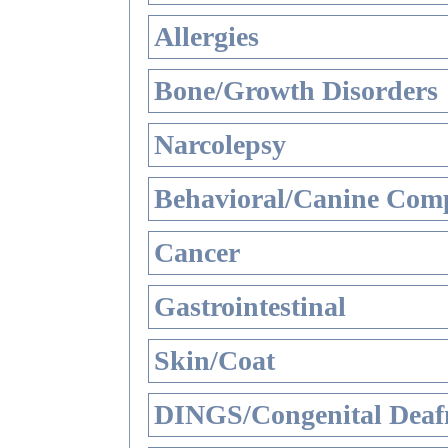
Allergies
Bone/Growth Disorders
Narcolepsy
Behavioral/Canine Comp
Cancer
Gastrointestinal
Skin/Coat
DINGS/Congenital Deaf