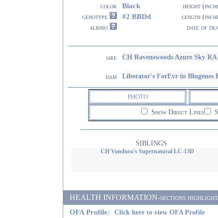
Black
color
height (inch
#2 BBDd
genotype
length (inch
albino
date of de
CH Ravenswoods Azure Sky RA
sire
Liberator's ForEvr in Blugenes
dam
PHOTO
Show Direct Lines
S
SIBLINGS
CH Vondura's Supernatural LC-13D
HEALTH INFORMATION-sections highlighted i
OFA Profile:
Click here to view OFA Profile