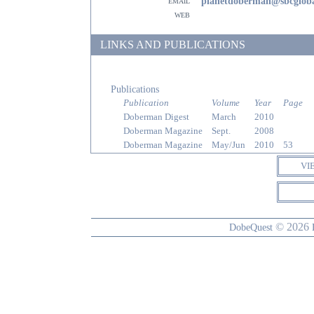
email
planetdoberman@sbcgloba
web
LINKS AND PUBLICATIONS
Publications
Publication
Volume
Year
Page
Doberman Digest
March
2010
Doberman Magazine
Sept.
2008
Doberman Magazine
May/Jun
2010
53
VI
© 2026
DobeQuest