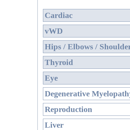
Cardiac
vWD
Hips / Elbows / Shoulde
Thyroid
Eye
Degenerative Myelopathy
Reproduction
Liver