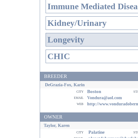
Immune Mediated Disea
Kidney/Urinary
Longevity
CHIC
BREEDER
DeGrazia-Fox, Karin
Boston
city
st
email
Vondura@aol.com
web
http://www.vonduradober
OWNER
Taylor, Karen
Palatine
city
st