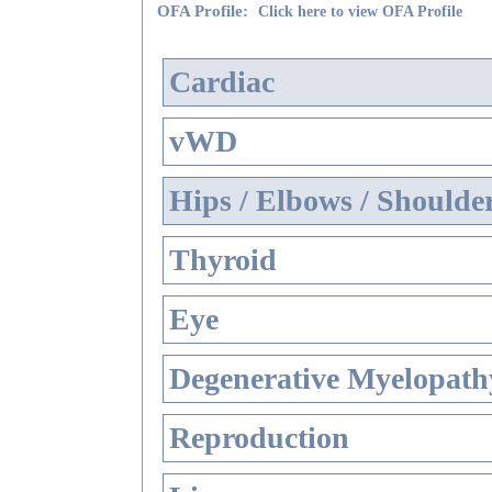
OFA Profile:
Click here to view OFA Profile
Cardiac
vWD
Hips / Elbows / Shoulde
Thyroid
Eye
Degenerative Myelopathy
Reproduction