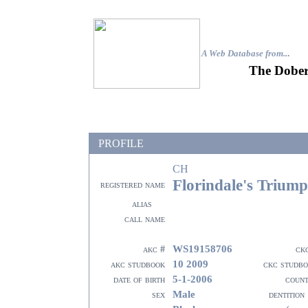
A Web Database from..
.
The Dober
PROFILE
CH
Florindale's Trium
registered name
alias
call name
WS19158706
akc #
ck
10 2009
akc studbook
ckc studb
5-1-2006
date of birth
coun
Male
sex
dentition