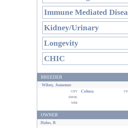
Immune Mediated Disea
Kidney/Urinary
Longevity
CHIC
BREEDER
Wilsey, Jeanenne
Colusa
city
st
email
web
OWNER
Halus, B