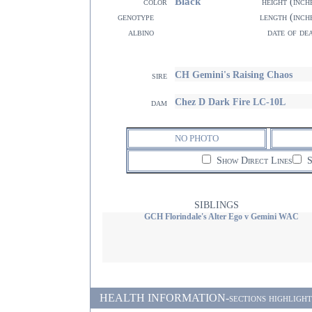
Black
color
height (inch
genotype
length (inch
albino
date of de
CH Gemini's Raising Chaos
sire
Chez D Dark Fire LC-10L
dam
NO PHOTO
Show Direct Lines
S
SIBLINGS
GCH Florindale's Alter Ego v Gemini WAC
HEALTH INFORMATION-sections highlighted i