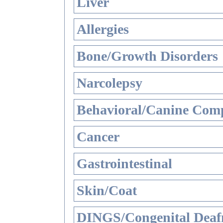
Liver
Allergies
Bone/Growth Disorders
Narcolepsy
Behavioral/Canine Comp
Cancer
Gastrointestinal
Skin/Coat
DINGS/Congenital Deaf