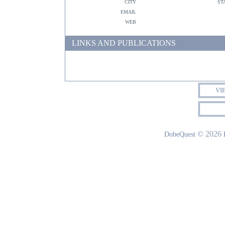
city
st
email
web
LINKS AND PUBLICATIONS
VI
© 2026
DobeQuest