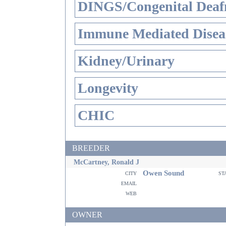
DINGS/Congenital Deaf
Immune Mediated Disea
Kidney/Urinary
Longevity
CHIC
BREEDER
McCartney, Ronald J
Owen Sound
city
st
email
web
OWNER