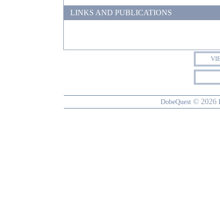
LINKS AND PUBLICATIONS
VI
© 2026
DobeQuest