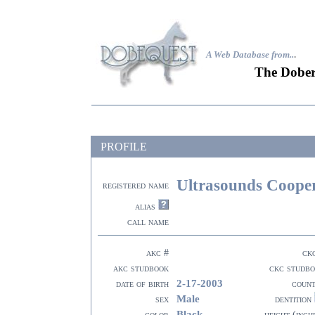
A Web Database from..
.
The Dober
PROFILE
Ultrasounds Coope
registered name
alias
call name
akc #
ck
akc studbook
ckc studb
2-17-2003
date of birth
coun
Male
sex
dentition
Black
color
height (inch