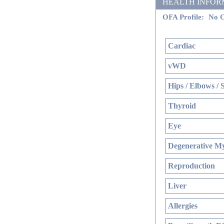
HEALTH INFORMATI
OFA Profile:
No O
Cardiac
vWD
Hips / Elbows / 
Thyroid
Eye
Degenerative My
Reproduction
Liver
Allergies