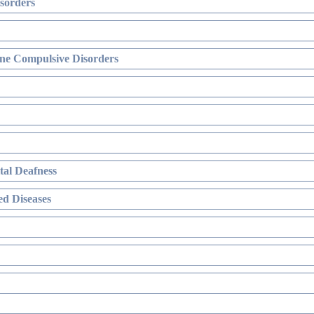
sorders
ne Compulsive Disorders
al Deafness
d Diseases