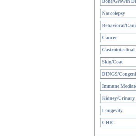
Bone/Growth Di
Narcolepsy
Behavioral/Cani
Cancer
Gastrointestinal
Skin/Coat
DINGS/Congenit
Immune Mediate
Kidney/Urinary
Longevity
CHIC