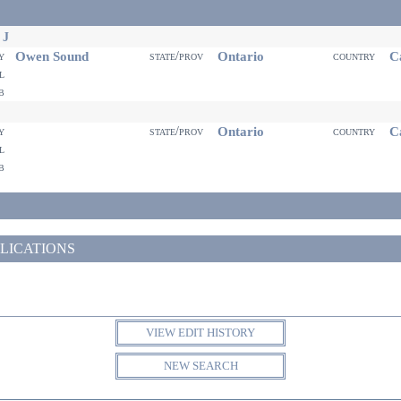
 J
Owen Sound
Ontario
Ca
ty
state/prov
country
il
eb
Ontario
Ca
ty
state/prov
country
il
eb
LICATIONS
VIEW EDIT HISTORY
NEW SEARCH