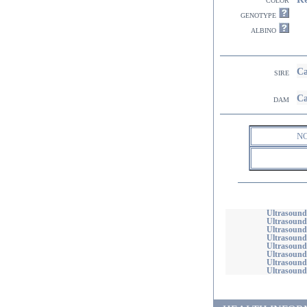
genotype
albino
Ca
sire
Ca
dam
N
Ultrasound
Ultrasound
Ultrasound
Ultrasounds
Ultrasound
Ultrasounds
Ultrasound
Ultrasound