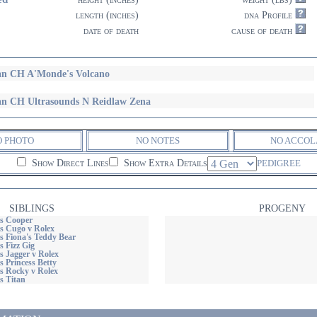
length (inches)
dna Profile
date of death
cause of death
n CH A'Monde's Volcano
n CH Ultrasounds N Reidlaw Zena
O PHOTO
NO NOTES
NO ACCOL
Show Direct Lines
Show Extra Details
PEDIGREE
SIBLINGS
PROGENY
s Cooper
s Cugo v Rolex
s Fiona's Teddy Bear
 Fizz Gig
s Jagger v Rolex
 Princess Betty
s Rocky v Rolex
s Titan