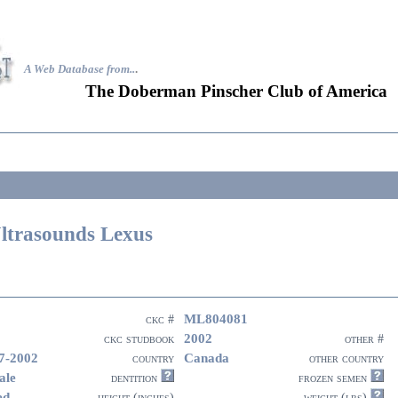
A Web Database from..
.
The Doberman Pinscher Club of America
ltrasounds Lexus
ML804081
ckc #
2002
ckc studbook
other #
7-2002
Canada
country
other country
ale
dentition
frozen semen
ed
height (inches)
weight (lbs)