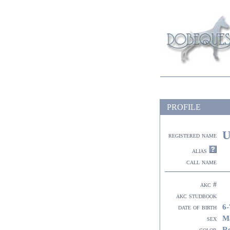
PROFILE
U
registered name
alias
call name
akc #
akc studbook
6-
date of birth
M
sex
R
color