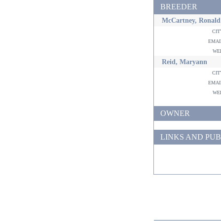
BREEDER
McCartney, Ronald
ci
ema
w
Reid, Maryann
ci
ema
w
OWNER
LINKS AND PUB