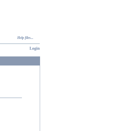
Help files...
Login