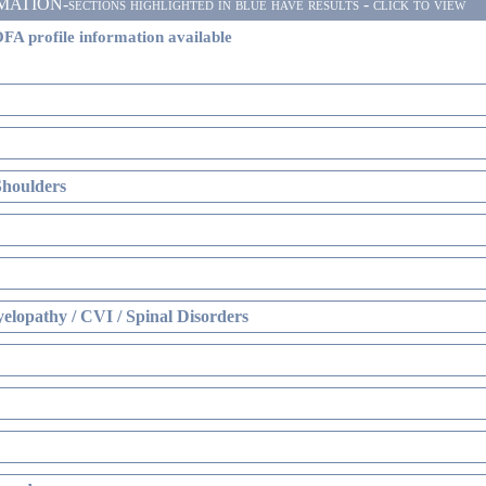
ON-sections highlighted in blue have results - click to view
FA profile information available
Shoulders
elopathy / CVI / Spinal Disorders