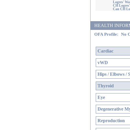
Logres' W
CH Logres
Can CH Log
HEALTH INFORMATI
OFA Profile:
No O
Cardiac
vWD
Hips / Elbows / 
Thyroid
Eye
Degenerative My
Reproduction