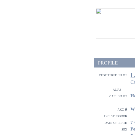
PROFILE
L
registered name
C
alias
Ha
call name
W
akc #
akc studbook
7-
date of birth
F
sex