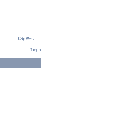
Help files...
Login