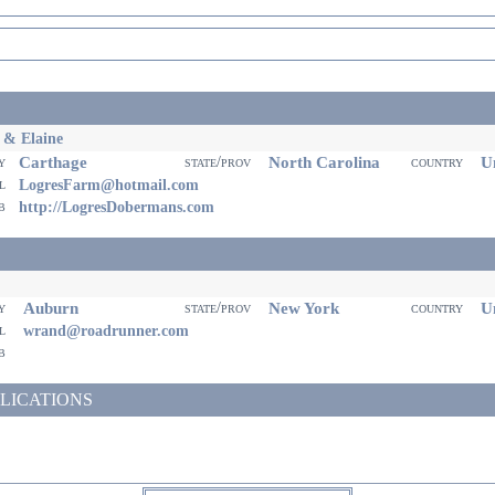
 & Elaine
Carthage
North Carolina
Un
ty
state/prov
country
il
LogresFarm@hotmail.com
eb
http://LogresDobermans.com
Auburn
New York
Un
ty
state/prov
country
il
wrand@roadrunner.com
eb
LICATIONS