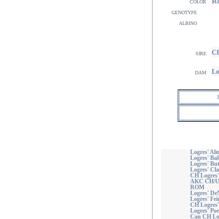
R
color
genotype
albino
CH
sire
Lo
dam
Logres' Alm
Logres' Ba
Logres' But
Logres' Cla
CH Logres'
AKC CH/UK
ROM
Logres' De
Logres' Fei
CH Logres'
Logres' Poe
Can CH Log