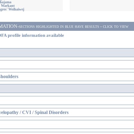
ahajama
' Warkant
res' Weihaiwej
ON-sections highlighted in blue have results - click to view
FA profile information available
Shoulders
elopathy / CVI / Spinal Disorders