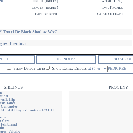
ed
height (inches)
weight (lbs)
length (inches)
dna Profile
date of death
cause of death
 Trotyl De Black Shadow WAC
gres' Brentina
PHOTO
NO NOTES
NO ACCOL
Show Direct Lines
Show Extra Details
PEDIGREE
SIBLINGS
PROGENY
e'
loubet
terfly Flip
ssic Touch
 Contender
C GCH Logres' Contucci RA CGC
Niro
n Cera
 Feinbrand
tin
res' Voltaire