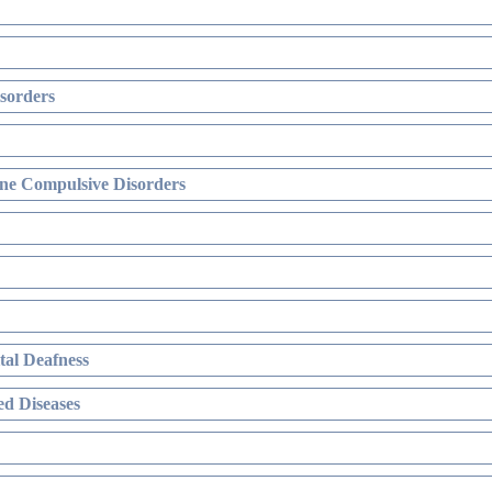
sorders
ne Compulsive Disorders
al Deafness
d Diseases