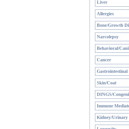
Liver
Allergies
Bone/Growth Di
Narcolepsy
Behavioral/Cani
Cancer
Gastrointestinal
Skin/Coat
DINGS/Congenit
Immune Mediate
Kidney/Urinary
Longevity