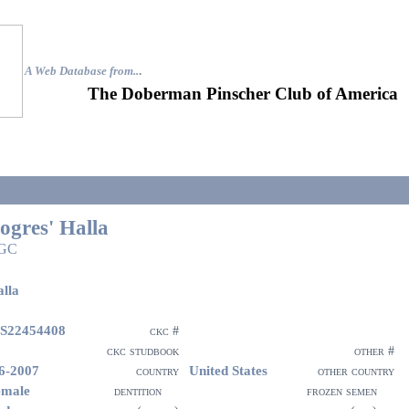
A Web Database from..
.
The Doberman Pinscher Club of America
ogres' Halla
GC
lla
S22454408
ckc #
ckc studbook
other #
6-2007
United States
country
other country
emale
dentition
frozen semen