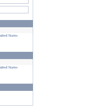
ited States
ited States