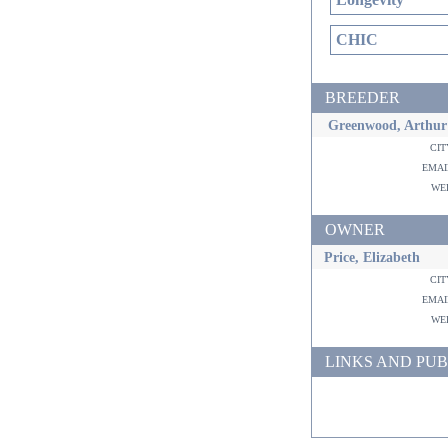
CHIC
BREEDER
Greenwood, Arthur
ci
ema
w
OWNER
Price, Elizabeth
ci
ema
w
LINKS AND PUB